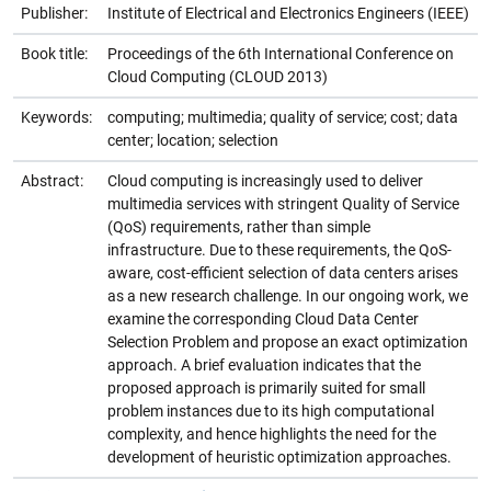
Publisher:
Institute of Electrical and Electronics Engineers (IEEE)
Book title:
Proceedings of the 6th International Conference on
Cloud Computing (CLOUD 2013)
Keywords:
computing; multimedia; quality of service; cost; data
center; location; selection
Abstract:
Cloud computing is increasingly used to deliver
multimedia services with stringent Quality of Service
(QoS) requirements, rather than simple
infrastructure. Due to these requirements, the QoS-
aware, cost-efficient selection of data centers arises
as a new research challenge. In our ongoing work, we
examine the corresponding Cloud Data Center
Selection Problem and propose an exact optimization
approach. A brief evaluation indicates that the
proposed approach is primarily suited for small
problem instances due to its high computational
complexity, and hence highlights the need for the
development of heuristic optimization approaches.