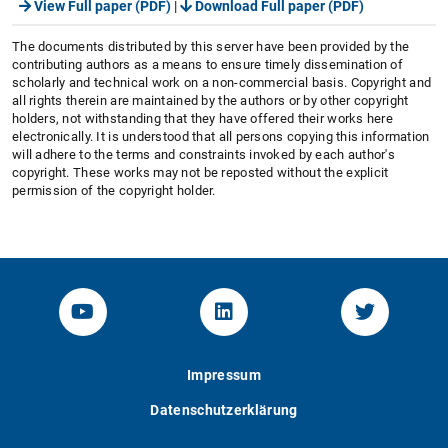
View Full paper (PDF)
|
Download Full paper (PDF)
The documents distributed by this server have been provided by the
contributing authors as a means to ensure timely dissemination of
scholarly and technical work on a non-commercial basis. Copyright and
all rights therein are maintained by the authors or by other copyright
holders, not withstanding that they have offered their works here
electronically. It is understood that all persons copying this information
will adhere to the terms and constraints invoked by each author's
copyright. These works may not be reposted without the explicit
permission of the copyright holder.
YouTube-Channel von KOM
Linked.in von KOM
Twitter-K
Impressum
Datenschutzerklärung