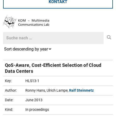
KONTAKT
Search
Search
QoS-Aware, Cost-Efficient Selection of Cloud
Data Centers
Key:
HLS13-1
Author:
Ronny Hans, Ulrich Lampe,
Ralf Steinmetz
Date:
June 2013
Kind:
In proceedings