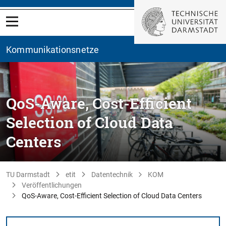
Kommunikationsnetze
QoS-Aware, Cost-Efficient
Selection of Cloud Data
Centers
TU Darmstadt
etit
Datentechnik
KOM
Veröffentlichungen
QoS-Aware, Cost-Efficient Selection of Cloud Data Centers