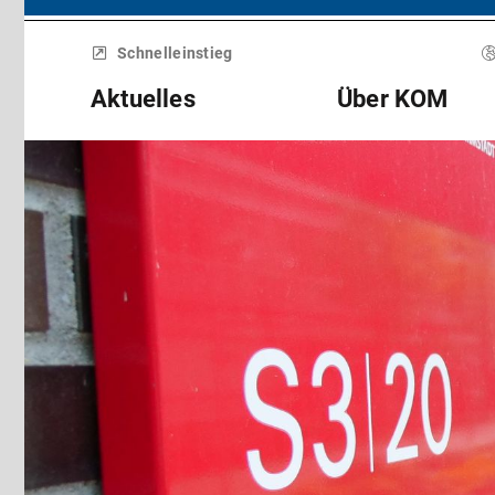
Menü
überspringen
Schnelleinstieg
Aktuelles
Über KOM