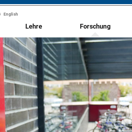
English
Lehre
Forschung