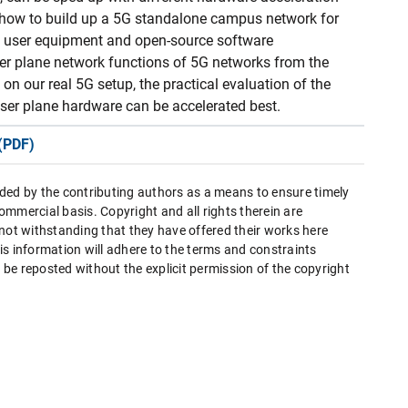
 how to build up a 5G standalone campus network for
al user equipment and open-source software
er plane network functions of 5G networks from the
on our real 5G setup, the practical evaluation of the
ser plane hardware can be accelerated best.
(PDF)
ded by the contributing authors as a means to ensure timely
mmercial basis. Copyright and all rights therein are
 not withstanding that they have offered their works here
this information will adhere to the terms and constraints
be reposted without the explicit permission of the copyright