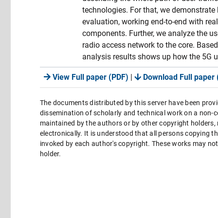
technologies. For that, we demonstrate
evaluation, working end-to-end with re
components. Further, we analyze the us
radio access network to the core. Based 
analysis results shows up how the 5G u
View Full paper (PDF)
|
Download Full paper 
The documents distributed by this server have been provi
dissemination of scholarly and technical work on a non-co
maintained by the authors or by other copyright holders,
electronically. It is understood that all persons copying 
invoked by each author's copyright. These works may not 
holder.