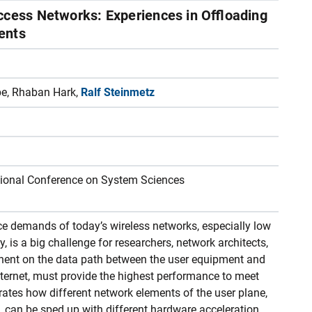
ccess Networks: Experiences in Offloading
ents
pe, Rhaban Hark,
Ralf Steinmetz
ational Conference on System Sciences
ice demands of today’s wireless networks, especially low
, is a big challenge for researchers, network architects,
ent on the data path between the user equipment and
Internet, must provide the highest performance to meet
ates how different network elements of the user plane,
c, can be sped up with different hardware acceleration