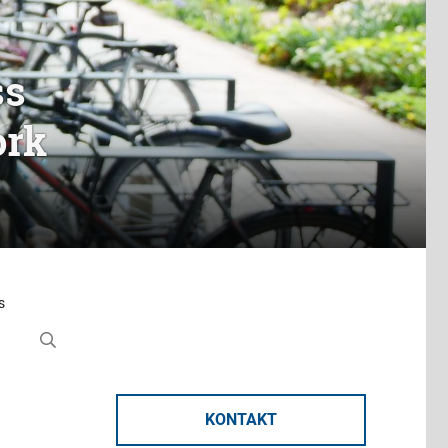
ss
ork
s
KONTAKT