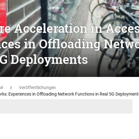
e Acceleration in Acce
ces in Offloading Netw
5G Deployments
M
Veröffentlichungen
rks: Experiences in Offloading Network Functions in Real 5G Deployment