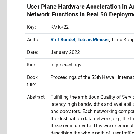
User Plane Hardware Acceleration in A
Network Functions in Real 5G Deploym
Key:
KMK+22
Author:
Ralf Kundel
,
Tobias Meuser
, Timo Kop
Date:
January 2022
Kind:
In proceedings
Book
Proceedings of the 55th Hawaii Intern
title:
Abstract:
Fulfilling the ambitious Quality of Serv
latency, high bandwidths and availability
and operators. Each networking compon
the destination data network, e.g., the 
these requirements. This work demonstr
describing the whole path of user traffi