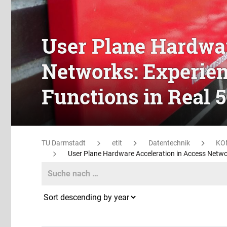
User Plane Hardwar
Networks: Experien
Functions in Real 
TU Darmstadt
etit
Datentechnik
KO
User Plane Hardware Acceleration in Access Netwo
Search
Search