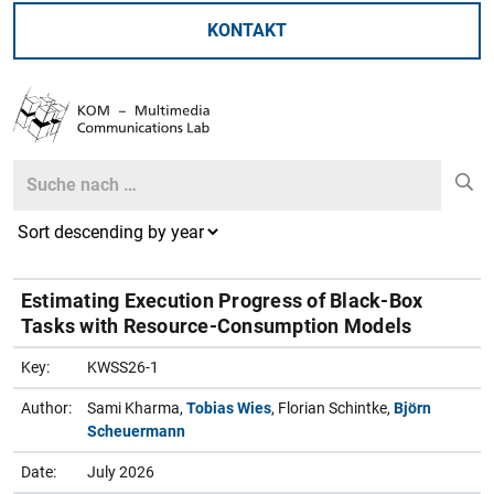
KONTAKT
Search
Search
Estimating Execution Progress of Black-Box
Tasks with Resource-Consumption Models
Key:
KWSS26-1
Author:
Sami Kharma,
Tobias Wies
, Florian Schintke,
Björn
Scheuermann
Date:
July 2026