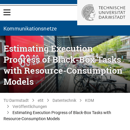
Kommunikationsnetze
Estimating Execution
Progress of Black-Box Tasks
with Resource-Consumption
Models
TU Darmstadt
etit
Datentechnik
KOM
Veröffentlichungen
Estimating Execution Progress of Black-Box Tasks with
Resource-Consumption Models