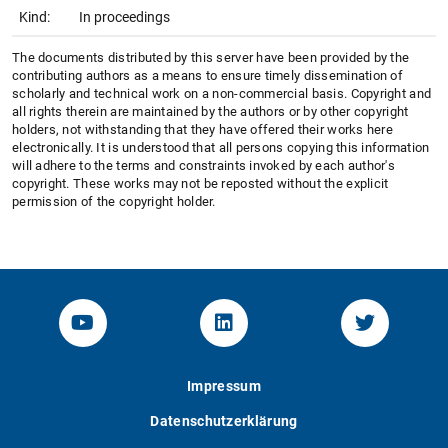
Kind:
In proceedings
The documents distributed by this server have been provided by the
contributing authors as a means to ensure timely dissemination of
scholarly and technical work on a non-commercial basis. Copyright and
all rights therein are maintained by the authors or by other copyright
holders, not withstanding that they have offered their works here
electronically. It is understood that all persons copying this information
will adhere to the terms and constraints invoked by each author's
copyright. These works may not be reposted without the explicit
permission of the copyright holder.
YouTube-Channel von KOM
Linked.in von KOM
Twitter-K
Impressum
Datenschutzerklärung