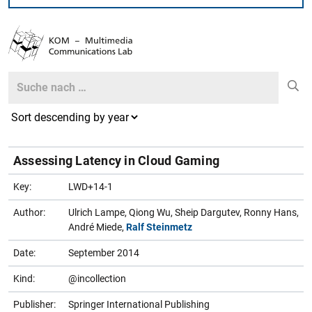
Search
Search
Assessing Latency in Cloud Gaming
Key:
LWD+14-1
Author:
Ulrich Lampe, Qiong Wu, Sheip Dargutev, Ronny Hans,
André Miede,
Ralf Steinmetz
Date:
September 2014
Kind:
@incollection
Publisher:
Springer International Publishing