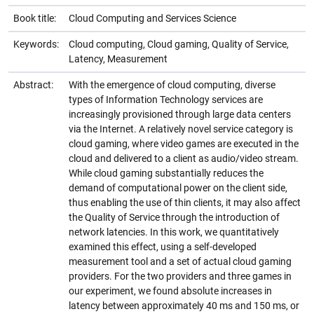
Book title:
Cloud Computing and Services Science
Keywords:
Cloud computing, Cloud gaming, Quality of Service,
Latency, Measurement
Abstract:
With the emergence of cloud computing, diverse
types of Information Technology services are
increasingly provisioned through large data centers
via the Internet. A relatively novel service category is
cloud gaming, where video games are executed in the
cloud and delivered to a client as audio/video stream.
While cloud gaming substantially reduces the
demand of computational power on the client side,
thus enabling the use of thin clients, it may also affect
the Quality of Service through the introduction of
network latencies. In this work, we quantitatively
examined this effect, using a self-developed
measurement tool and a set of actual cloud gaming
providers. For the two providers and three games in
our experiment, we found absolute increases in
latency between approximately 40 ms and 150 ms, or