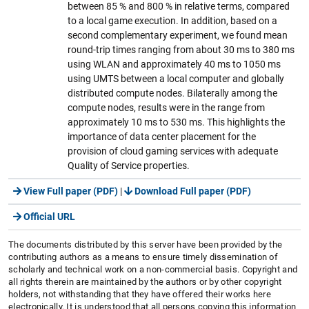
between 85 % and 800 % in relative terms, compared
to a local game execution. In addition, based on a
second complementary experiment, we found mean
round-trip times ranging from about 30 ms to 380 ms
using WLAN and approximately 40 ms to 1050 ms
using UMTS between a local computer and globally
distributed compute nodes. Bilaterally among the
compute nodes, results were in the range from
approximately 10 ms to 530 ms. This highlights the
importance of data center placement for the
provision of cloud gaming services with adequate
Quality of Service properties.
View Full paper (PDF)
|
Download Full paper (PDF)
Official URL
The documents distributed by this server have been provided by the
contributing authors as a means to ensure timely dissemination of
scholarly and technical work on a non-commercial basis. Copyright and
all rights therein are maintained by the authors or by other copyright
holders, not withstanding that they have offered their works here
electronically. It is understood that all persons copying this information