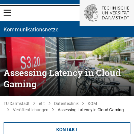
Kommunikationsnetze
Assessing Latency in Cloud
Gaming
TU Darmstadt
etit
Datentechnik
KOM
Veröffentlichungen
Assessing Latency in Cloud Gaming
KONTAKT