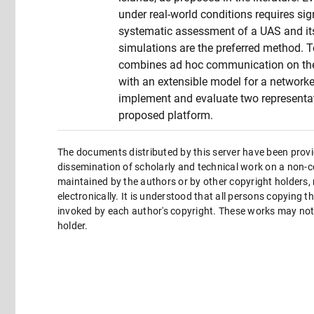
under real-world conditions requires sign
systematic assessment of a UAS and its 
simulations are the preferred method. To
combines ad hoc communication on the
with an extensible model for a networke
implement and evaluate two representati
proposed platform.
The documents distributed by this server have been provi
dissemination of scholarly and technical work on a non-co
maintained by the authors or by other copyright holders,
electronically. It is understood that all persons copying 
invoked by each author's copyright. These works may not 
holder.