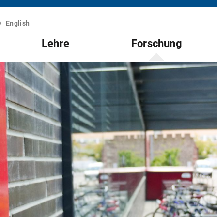
English
Lehre
Forschung