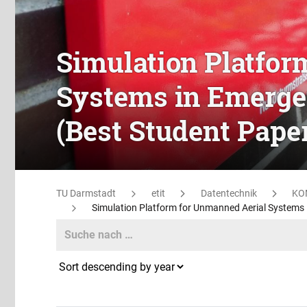
Simulation Platfor
Systems in Emerge
(Best Student Pape
TU Darmstadt
etit
Datentechnik
KO
Simulation Platform for Unmanned Aerial Systems
Search
Search