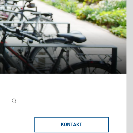
KONTAKT