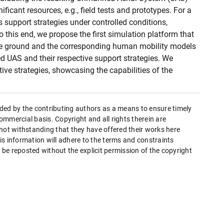
ificant resources, e.g., field tests and prototypes. For a
support strategies under controlled conditions,
 this end, we propose the first simulation platform that
 ground and the corresponding human mobility models
d UAS and their respective support strategies. We
ve strategies, showcasing the capabilities of the
ded by the contributing authors as a means to ensure timely
mmercial basis. Copyright and all rights therein are
 not withstanding that they have offered their works here
this information will adhere to the terms and constraints
be reposted without the explicit permission of the copyright