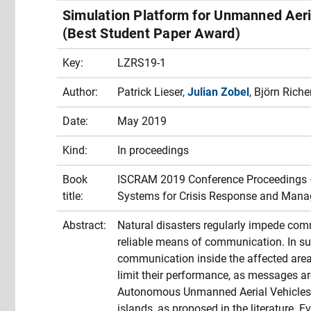
Simulation Platform for Unmanned Aer
(Best Student Paper Award)
Key:
LZRS19-1
Author:
Patrick Lieser,
Julian Zobel
, Björn Rich
Date:
May 2019
Kind:
In proceedings
Book
ISCRAM 2019 Conference Proceedings – 
title:
Systems for Crisis Response and Man
Abstract:
Natural disasters regularly impede comm
reliable means of communication. In su
communication inside the affected are
limit their performance, as messages ar
Autonomous Unmanned Aerial Vehicles 
islands, as proposed in the literature.