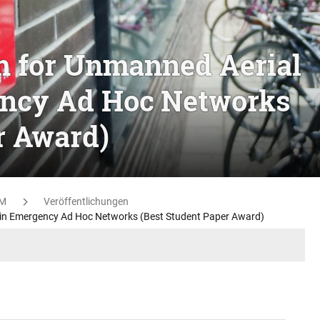
m for Unmanned Aerial
ncy Ad Hoc Networks
r Award)
M
Veröffentlichungen
 in Emergency Ad Hoc Networks (Best Student Paper Award)