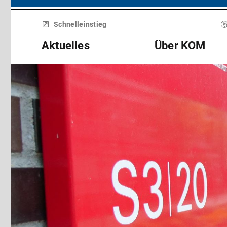
Menü
überspringen
Schnelleinstieg
Aktuelles
Über KOM