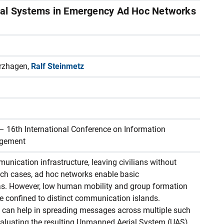
ial Systems in Emergency Ad Hoc Networks
erzhagen,
Ralf Steinmetz
16th International Conference on Information
agement
unication infrastructure, leaving civilians without
ch cases, ad hoc networks enable basic
as. However, low human mobility and group formation
e confined to distinct communication islands.
can help in spreading messages across multiple such
 Evaluating the resulting Unmanned Aerial System (UAS)