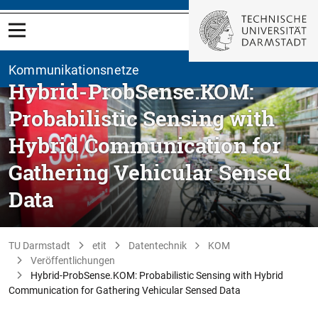
Kommunikationsnetze
Hybrid-ProbSense.KOM:
Probabilistic Sensing with
Hybrid Communication for
Gathering Vehicular Sensed
Data
TU Darmstadt
etit
Datentechnik
KOM
Veröffentlichungen
Hybrid-ProbSense.KOM: Probabilistic Sensing with Hybrid
Communication for Gathering Vehicular Sensed Data