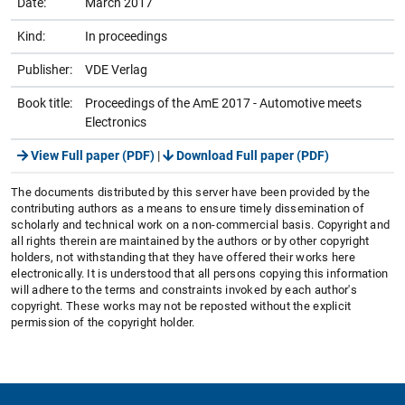
Date:
March 2017
Kind:
In proceedings
Publisher:
VDE Verlag
Book title:
Proceedings of the AmE 2017 - Automotive meets
Electronics
View Full paper (PDF)
|
Download Full paper (PDF)
The documents distributed by this server have been provided by the
contributing authors as a means to ensure timely dissemination of
scholarly and technical work on a non-commercial basis. Copyright and
all rights therein are maintained by the authors or by other copyright
holders, not withstanding that they have offered their works here
electronically. It is understood that all persons copying this information
will adhere to the terms and constraints invoked by each author's
copyright. These works may not be reposted without the explicit
permission of the copyright holder.