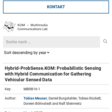
KONTAKT
Search
Search
Hybrid-ProbSense.KOM: Probabilistic Sensing
with Hybrid Communication for Gathering
Vehicular Sensed Data
Key:
MBRB16-1
Author:
Tobias Meuser
, Daniel Burgstahler, Tobias Rückelt,
Doreen Böhnstedt and Ralf Steinmetz