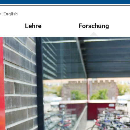
English
Lehre
Forschung