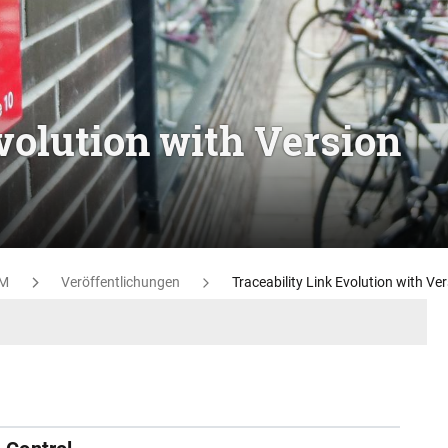
volution with Version
M
Veröffentlichungen
Traceability Link Evolution with Ve