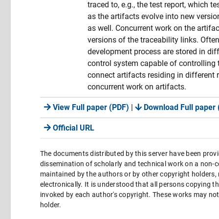
traced to, e.g., the test report, which
as the artifacts evolve into new versio
as well. Concurrent work on the artifact
versions of the traceability links. Ofte
development process are stored in diffe
control system capable of controlling 
connect artifacts residing in different
concurrent work on artifacts.
View Full paper (PDF)
|
Download Full paper 
Official URL
The documents distributed by this server have been provi
dissemination of scholarly and technical work on a non-co
maintained by the authors or by other copyright holders,
electronically. It is understood that all persons copying 
invoked by each author's copyright. These works may not 
holder.