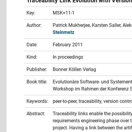
Traceability Link Evolution with Versio
Key:
MSK+11-1
Author:
Patrick Mukherjee, Karsten Saller, Al
Steinmetz
Date:
February 2011
Kind:
In proceedings
Publisher:
Bonner Köllen Verlag
Book title:
Evolutionäre Software- und Systemen
Workshop im Rahmen der Konferenz 
Keywords:
peer-to-peer, traceability, version contr
Abstract:
Traceability links enable the possibilit
requirements engineering phase over t
project. Having a link between the art