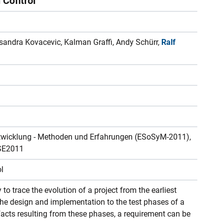
n Control
eksandra Kovacevic, Kalman Graffi, Andy Schürr,
Ralf
twicklung - Methoden und Erfahrungen (ESoSyM-2011),
SE2011
ol
y to trace the evolution of a project from the earliest
he design and implementation to the test phases of a
ifacts resulting from these phases, a requirement can be