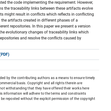
 tested the code implementing the requirement. However,
ns the traceability links between these artifacts evolve
s might result in conflicts which reflects in conflicting
n the artifacts created in different phases of a
rent repositories. In this paper we present a version
the evolutionary changes of traceability links which
 repositories and resolve the conflicts caused by
(PDF)
ded by the contributing authors as a means to ensure timely
mmercial basis. Copyright and all rights therein are
 not withstanding that they have offered their works here
this information will adhere to the terms and constraints
be reposted without the explicit permission of the copyright