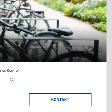
rsion Control
KONTAKT