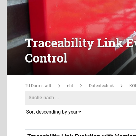
Traceability Link E
Control
TU Darmstadt
etit
Datentechnik
KO
Search
Search