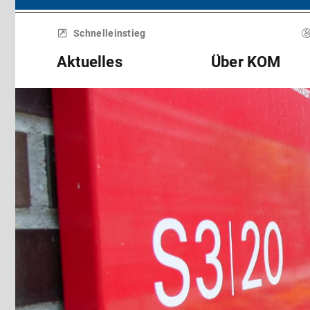
Menü
überspringen
Schnelleinstieg
Aktuelles
Über KOM