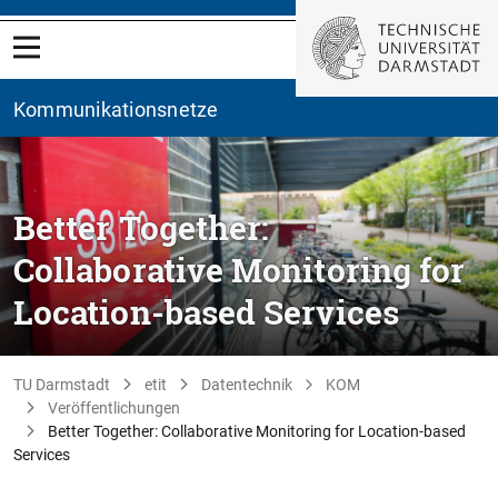
Kommunikationsnetze
Better Together:
Collaborative Monitoring for
Location-based Services
TU Darmstadt
etit
Datentechnik
KOM
Veröffentlichungen
Better Together: Collaborative Monitoring for Location-based
Services