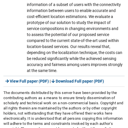
information of a subset of users with the connectivity
information between users to enable accurate and
cost-efficient location estimations. We evaluate a
prototype of our solution to study the impact of
service compositions in changing environments and
to assess the potential of our proposed service
compared to the current state-of-the-art used within
location-based services. Our results reveal that,
depending on the localization technique, the costs can
be reduced significantly while the achieved sensing
accuracy and fairness among users improves strongly
at the same time.
View Full paper (PDF)
|
Download Full paper (PDF)
The documents distributed by this server have been provided by the
contributing authors as a means to ensure timely dissemination of
scholarly and technical work on a non-commercial basis. Copyright and
all rights therein are maintained by the authors or by other copyright
holders, not withstanding that they have offered their works here
electronically. It is understood that all persons copying this information
will adhere to the terms and constraints invoked by each author's