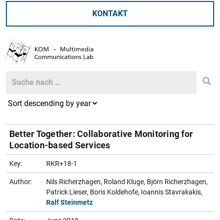
KONTAKT
Search
Search
Better Together: Collaborative Monitoring for
Location-based Services
Key:
RKR+18-1
Author:
Nils Richerzhagen, Roland Kluge, Björn Richerzhagen,
Patrick Lieser, Boris Koldehofe, Ioannis Stavrakakis,
Ralf Steinmetz