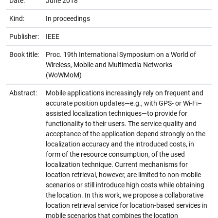
Date:
June 2018
Kind:
In proceedings
Publisher:
IEEE
Book title:
Proc. 19th International Symposium on a World of
Wireless, Mobile and Multimedia Networks
(WoWMoM)
Abstract:
Mobile applications increasingly rely on frequent and
accurate position updates—e.g., with GPS- or Wi-Fi–
assisted localization techniques—to provide for
functionality to their users. The service quality and
acceptance of the application depend strongly on the
localization accuracy and the introduced costs, in
form of the resource consumption, of the used
localization technique. Current mechanisms for
location retrieval, however, are limited to non-mobile
scenarios or still introduce high costs while obtaining
the location. In this work, we propose a collaborative
location retrieval service for location-based services in
mobile scenarios that combines the location