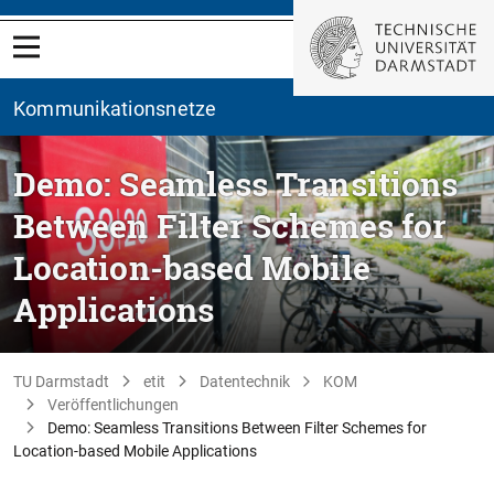
Kommunikationsnetze
Demo: Seamless Transitions
Between Filter Schemes for
Location-based Mobile
Applications
TU Darmstadt
etit
Datentechnik
KOM
Veröffentlichungen
Demo: Seamless Transitions Between Filter Schemes for
Location-based Mobile Applications