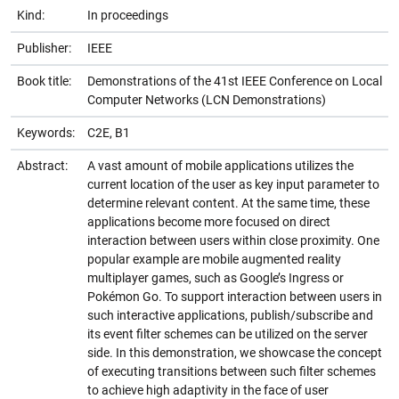
Kind:
In proceedings
Publisher:
IEEE
Book title:
Demonstrations of the 41st IEEE Conference on Local
Computer Networks (LCN Demonstrations)
Keywords:
C2E, B1
Abstract:
A vast amount of mobile applications utilizes the
current location of the user as key input parameter to
determine relevant content. At the same time, these
applications become more focused on direct
interaction between users within close proximity. One
popular example are mobile augmented reality
multiplayer games, such as Google’s Ingress or
Pokémon Go. To support interaction between users in
such interactive applications, publish/subscribe and
its event filter schemes can be utilized on the server
side. In this demonstration, we showcase the concept
of executing transitions between such filter schemes
to achieve high adaptivity in the face of user