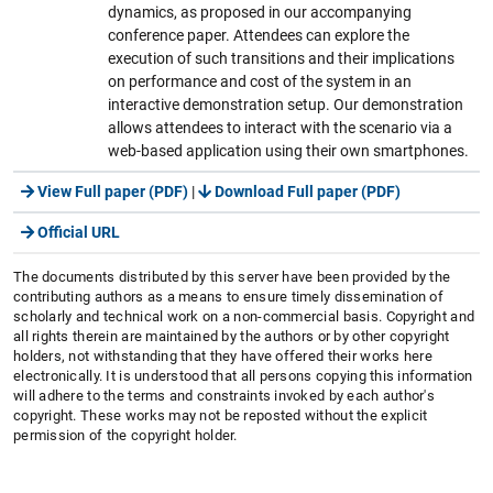
dynamics, as proposed in our accompanying
conference paper. Attendees can explore the
execution of such transitions and their implications
on performance and cost of the system in an
interactive demonstration setup. Our demonstration
allows attendees to interact with the scenario via a
web-based application using their own smartphones.
View Full paper (PDF)
|
Download Full paper (PDF)
Official URL
The documents distributed by this server have been provided by the
contributing authors as a means to ensure timely dissemination of
scholarly and technical work on a non-commercial basis. Copyright and
all rights therein are maintained by the authors or by other copyright
holders, not withstanding that they have offered their works here
electronically. It is understood that all persons copying this information
will adhere to the terms and constraints invoked by each author's
copyright. These works may not be reposted without the explicit
permission of the copyright holder.