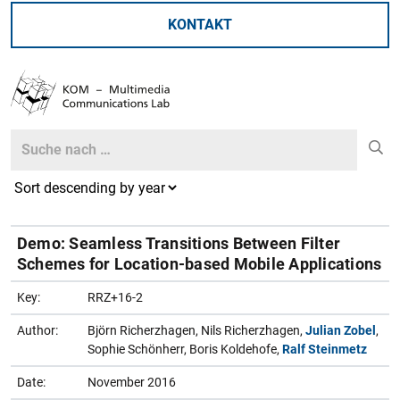
KONTAKT
Search
Search
Demo: Seamless Transitions Between Filter
Schemes for Location-based Mobile Applications
Key:
RRZ+16-2
Author:
Björn Richerzhagen, Nils Richerzhagen,
Julian Zobel
,
Sophie Schönherr, Boris Koldehofe,
Ralf Steinmetz
Date:
November 2016