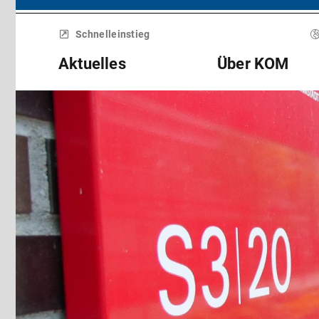
Menü
überspringen
Schnelleinstieg
Aktuelles
Über KOM