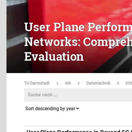
User Plane Perfor
Networks: Compreh
Evaluation
TU Darmstadt
etit
Datentechnik
KO
Search
Search