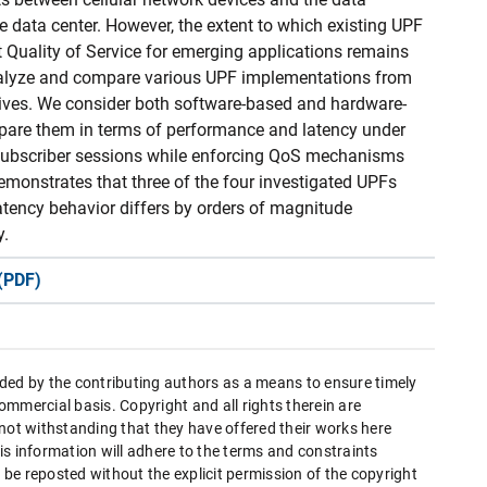
e data center. However, the extent to which existing UPF
 Quality of Service for emerging applications remains
analyze and compare various UPF implementations from
ctives. We consider both software-based and hardware-
are them in terms of performance and latency under
 subscriber sessions while enforcing QoS mechanisms
demonstrates that three of the four investigated UPFs
atency behavior differs by orders of magnitude
y.
(PDF)
ded by the contributing authors as a means to ensure timely
mmercial basis. Copyright and all rights therein are
 not withstanding that they have offered their works here
this information will adhere to the terms and constraints
be reposted without the explicit permission of the copyright