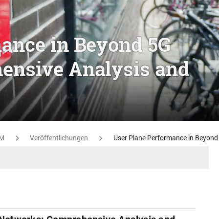
mance in Beyond 5G
ensive Analysis and
M
Veröffentlichungen
User Plane Performance in Beyond