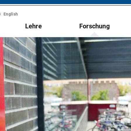
English
Lehre
Forschung