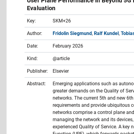
User Plane Performance in Beyond 5G 
Evaluation
Key:
SKM+26
Author:
Fridolin Siegmund
,
Ralf Kundel
,
Tobia
Date:
February 2026
Kind:
@article
Publisher:
Elsevier
Abstract:
Emerging applications such as autonomo
greater demands on the Quality of Servi
networks. The current 5th and new 6th 
requirements and provide ubiquitous c
networks comprise a control plane and 
managing the network and its devices, 
experienced Quality of Service. A key n
Function (UPF), which forwards packet