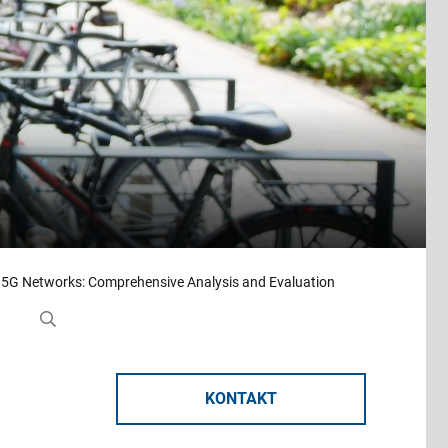
 5G Networks: Comprehensive Analysis and Evaluation
KONTAKT