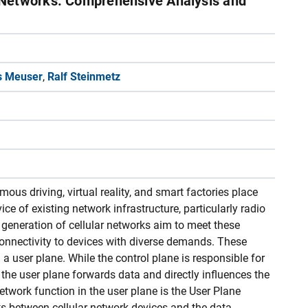
Networks: Comprehensive Analysis and
s Meuser
,
Ralf Steinmetz
us driving, virtual reality, and smart factories place
ce of existing network infrastructure, particularly radio
generation of cellular networks aim to meet these
onnectivity to devices with diverse demands. These
a user plane. While the control plane is responsible for
the user plane forwards data and directly influences the
etwork function in the user plane is the User Plane
s between cellular network devices and the data