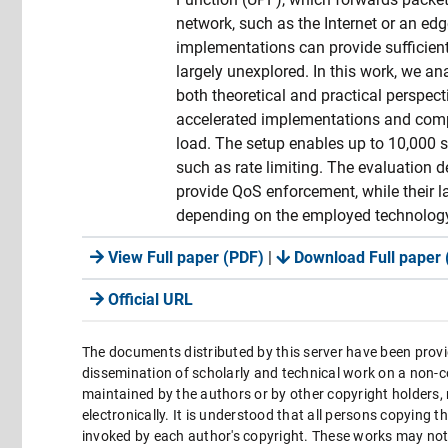
network, such as the Internet or an edg
implementations can provide sufficient
largely unexplored. In this work, we 
both theoretical and practical perspe
accelerated implementations and comp
load. The setup enables up to 10,000
such as rate limiting. The evaluation 
provide QoS enforcement, while their l
depending on the employed technolog
View Full paper (PDF)
|
Download Full paper 
Official URL
The documents distributed by this server have been provi
dissemination of scholarly and technical work on a non-co
maintained by the authors or by other copyright holders,
electronically. It is understood that all persons copying 
invoked by each author's copyright. These works may not 