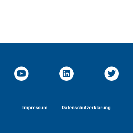
YouTube-Channel von KOM
Linked.in von KO
Twitte
Impressum
Datenschutzerklärung