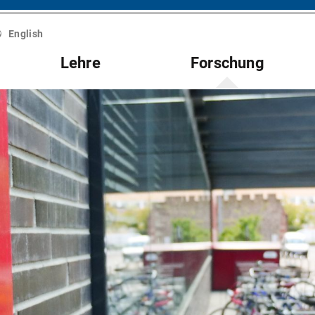
English
Lehre
Forschung