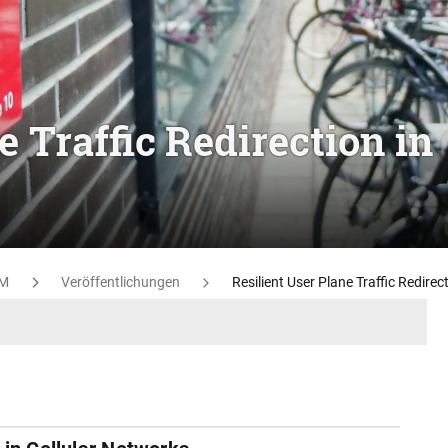
e Traffic Redirection in
M
Veröffentlichungen
Resilient User Plane Traffic Redirec