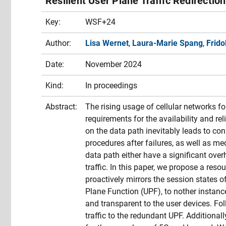
Resilient User Plane Traffic Redirectio
Key:
WSF+24
Author:
Lisa Wernet
,
Laura-Marie Spang
,
Frido
Date:
November 2024
Kind:
In proceedings
Abstract:
The rising usage of cellular networks f
requirements for the availability and rel
on the data path inevitably leads to con
procedures after failures, as well as m
data path either have a significant overh
traffic. In this paper, we propose a re
proactively mirrors the session states o
Plane Function (UPF), to nother instanc
and transparent to the user devices. Fol
traffic to the redundant UPF. Additional