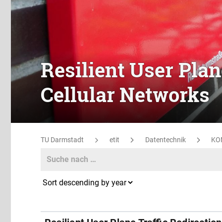
Resilient User Plan
Cellular Networks
TU Darmstadt
etit
Datentechnik
KO
Search
Search