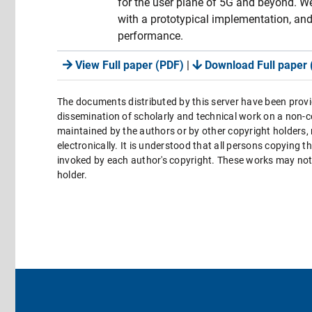
for the user plane of 5G and beyond. We
with a prototypical implementation, and
performance.
View Full paper (PDF)
|
Download Full paper 
The documents distributed by this server have been provi
dissemination of scholarly and technical work on a non-co
maintained by the authors or by other copyright holders,
electronically. It is understood that all persons copying 
invoked by each author's copyright. These works may not 
holder.