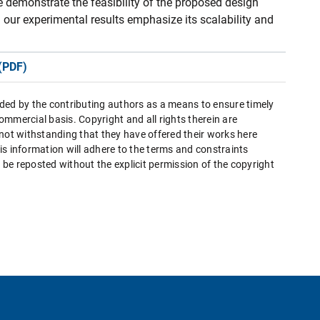
 demonstrate the feasibility of the proposed design
 our experimental results emphasize its scalability and
(PDF)
ded by the contributing authors as a means to ensure timely
mmercial basis. Copyright and all rights therein are
 not withstanding that they have offered their works here
this information will adhere to the terms and constraints
be reposted without the explicit permission of the copyright