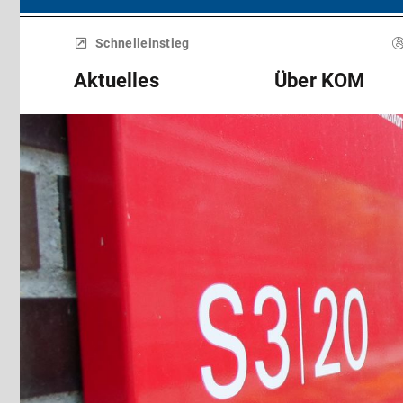
Menü
überspringen
Schnelleinstieg
Aktuelles
Über KOM