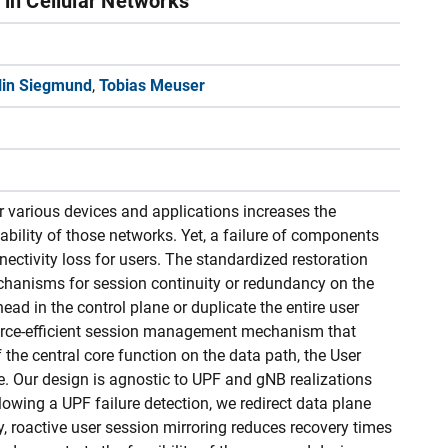
n in Cellular Networks
lin Siegmund
,
Tobias Meuser
or various devices and applications increases the
iability of those networks. Yet, a failure of components
nectivity loss for users. The standardized restoration
echanisms for session continuity or redundancy on the
ead in the control plane or duplicate the entire user
source-efficient session management mechanism that
f the central core function on the data path, the User
e. Our design is agnostic to UPF and gNB realizations
lowing a UPF failure detection, we redirect data plane
ly, roactive user session mirroring reduces recovery times