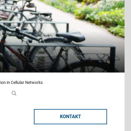
tion in Cellular Networks
KONTAKT