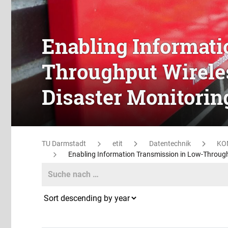
Enabling Informati
Throughput Wireles
Disaster Monitori
TU Darmstadt
etit
Datentechnik
KO
Enabling Information Transmission in Low-Through
Search
Search