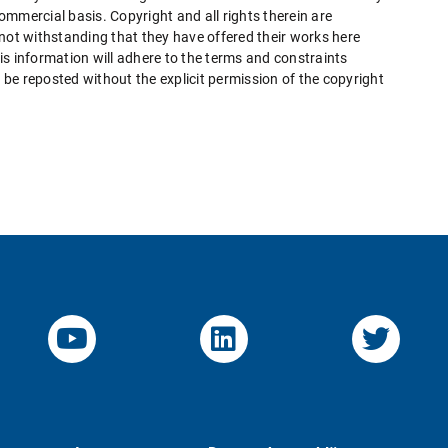
mmercial basis. Copyright and all rights therein are
 not withstanding that they have offered their works here
this information will adhere to the terms and constraints
be reposted without the explicit permission of the copyright
YouTube-Channel von KOM
Linked.in von KO
Twitte