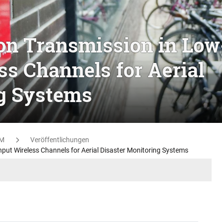
on Transmission in Low
s Channels for Aerial
ng Systems
M
Veröffentlichungen
put Wireless Channels for Aerial Disaster Monitoring Systems