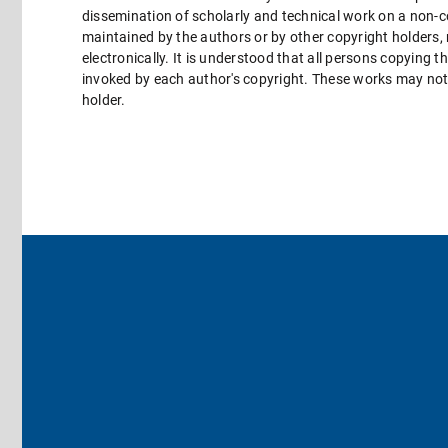
dissemination of scholarly and technical work on a non-co
maintained by the authors or by other copyright holders,
electronically. It is understood that all persons copying 
invoked by each author's copyright. These works may not 
holder.