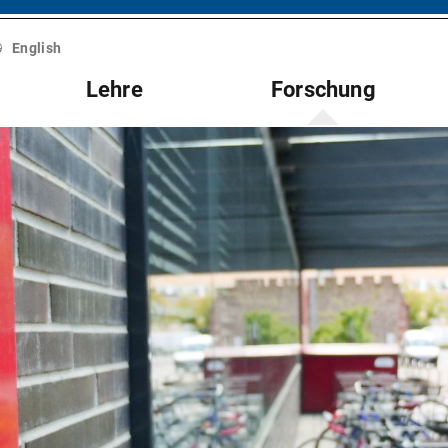
English
Lehre
Forschung