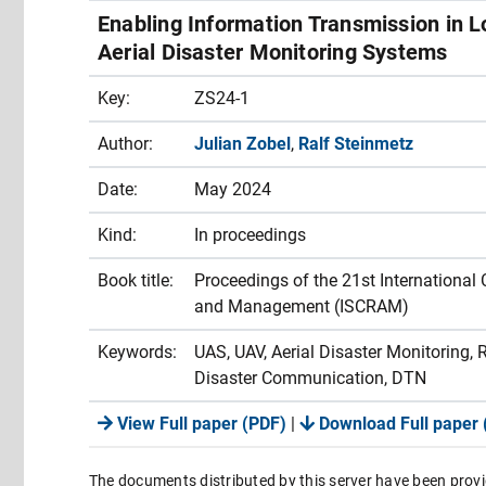
Enabling Information Transmission in 
Aerial Disaster Monitoring Systems
Key:
ZS24-1
Author:
Julian Zobel
,
Ralf Steinmetz
Date:
May 2024
Kind:
In proceedings
Book title:
Proceedings of the 21st International
and Management (ISCRAM)
Keywords:
UAS, UAV, Aerial Disaster Monitoring
Disaster Communication, DTN
View Full paper (PDF)
|
Download Full paper 
The documents distributed by this server have been provi