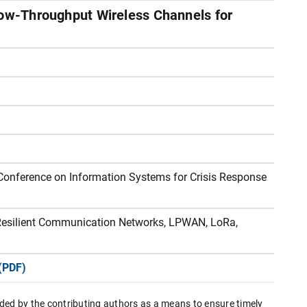
Low-Throughput Wireless Channels for
 Conference on Information Systems for Crisis Response
, Resilient Communication Networks, LPWAN, LoRa,
(PDF)
ded by the contributing authors as a means to ensure timely