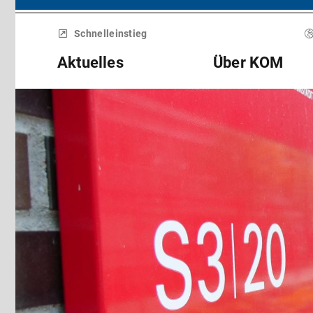
Menü
überspringen
Schnelleinstieg
Aktuelles
Über KOM