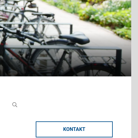
-
KONTAKT