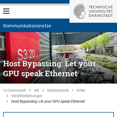
Kommunikationsnetze
Host Bypassing: Let your
GPU speak Ethernet
TU Darmstadt
etit
Datentechnik
KOM
Veröffentlichungen
Host Bypassing: Let your GPU speak Ethernet