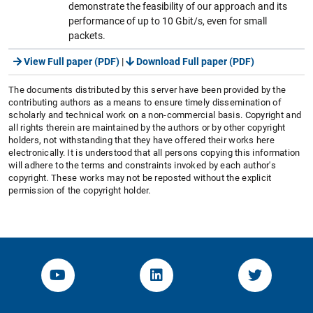
demonstrate the feasibility of our approach and its
performance of up to 10 Gbit/s, even for small
packets.
View Full paper (PDF)
|
Download Full paper (PDF)
The documents distributed by this server have been provided by the
contributing authors as a means to ensure timely dissemination of
scholarly and technical work on a non-commercial basis. Copyright and
all rights therein are maintained by the authors or by other copyright
holders, not withstanding that they have offered their works here
electronically. It is understood that all persons copying this information
will adhere to the terms and constraints invoked by each author's
copyright. These works may not be reposted without the explicit
permission of the copyright holder.
YouTube-Channel von KOM
Linked.in von KOM
Twitter-K