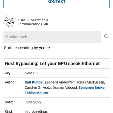
KONTAKT
Search
Search
Host Bypassing: Let your GPU speak Ethernet
Key:
KAM+22
Author:
Ralf Kundel
, Leonard Anderweit, Jonas Markussen,
Carsten Griwodz, Osama Abboud,
Benjamin Becker
,
Tobias Meuser
Date:
June 2022
Kind:
In proceedings