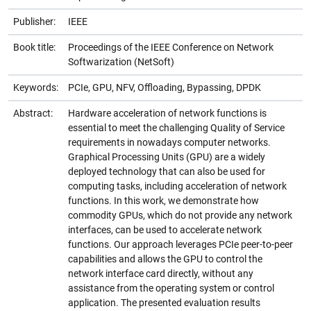
Publisher:
IEEE
Book title:
Proceedings of the IEEE Conference on Network
Softwarization (NetSoft)
Keywords:
PCIe, GPU, NFV, Offloading, Bypassing, DPDK
Abstract:
Hardware acceleration of network functions is
essential to meet the challenging Quality of Service
requirements in nowadays computer networks.
Graphical Processing Units (GPU) are a widely
deployed technology that can also be used for
computing tasks, including acceleration of network
functions. In this work, we demonstrate how
commodity GPUs, which do not provide any network
interfaces, can be used to accelerate network
functions. Our approach leverages PCIe peer-to-peer
capabilities and allows the GPU to control the
network interface card directly, without any
assistance from the operating system or control
application. The presented evaluation results