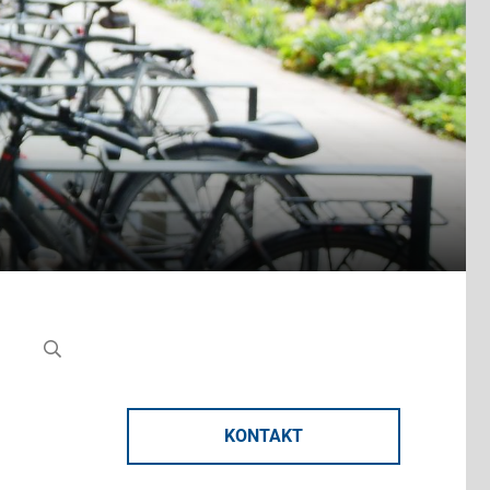
KONTAKT