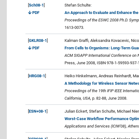
[
Sch08-1
]
Stefan Schulte:
PDF
An Approach to Evaluate and Enhance the
Proceedings of the ESWC 2008 Ph.D. Sym
1613-0073.
[
GKLR08-1
]
Kalman Graffi, Aleksandra Kovacevic, Nico
PDF
From Cells to Organisms: Long-Term Guar
ACM SIGAPP International Conference on N
Press, June 2008, ISBN 978-1-59593-937-1
[
HRG08-1
]
Heiko Hinkelmann, Andreas Reinhardt, Man
A Methodology for Wireless Sensor Netwo
Proceedings of the 19th IFIP IEEE Interna
California, USA,
p. 82-88, June 2008.
[
ESN+08-1
]
Julian Eckert, Stefan Schulte, Michael Ni
Worst-Case Workflow Performance Optim
Applications and Services (ICIW'08), Athen