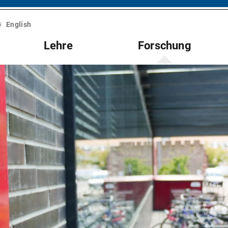
English
Lehre
Forschung