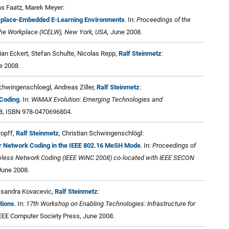
as Faatz, Marek Meyer:
rkplace-Embedded E-Learning Environments
. In:
Proceedings of the
 the Workplace (ICELW), New York, USA,
June 2008.
an Eckert, Stefan Schulte, Nicolas Repp,
Ralf Steinmetz
:
 2008.
Schwingenschloegl, Andreas Ziller,
Ralf Steinmetz
:
Coding
. In:
WiMAX Evolution: Emerging Technologies and
08, ISBN 978-0470696804.
ropff,
Ralf Steinmetz
, Christian Schwingenschlögl:
or Network Coding in the IEEE 802.16 MeSH Mode
. In:
Proceedings of
reless Network Coding (IEEE WiNC 2008) co-located with IEEE SECON
 June 2008.
ksandra Kovacevic,
Ralf Steinmetz
:
tions
. In:
17th Workshop on Enabling Technologies: Infrastructure for
EEE Computer Society Press, June 2008.