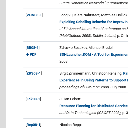
Future Generation Networks" (EuroView200
[
VHN08-1
]
Long Vu, Klara Nahrstedt, Matthias Hollick
Exploiting Schelling Behavior for Improvi
of 5th Annual International Conference on
(MobiQuitous 2008), Dublin, Ireland,
p. Onli
[
BB08-1
]
Zdravko Bozakov, Michael Bredel:
PDF
SSHLauncher.KOM - A Tool for Experiment
2008.
[
ZRS08-1
]
Birgit Zimmermann, Christoph Rensing,
Ra
Experiences in Using Patterns to Support
proceedings of EuroPLoP 2008,
July 2008.
[
Eck08-1
]
Julian Eckert:
Resource Planning for Distributed Servic
and Data Technologies (ICSOFT 2008),
p. 
[
Rep08-1
]
Nicolas Repp: