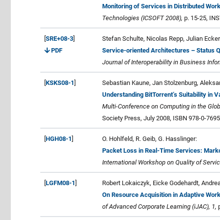
Monitoring of Services in Distributed Wor
Technologies (ICSOFT 2008),
p. 15-25, IN
[
SRE+08-3
]
Stefan Schulte, Nicolas Repp, Julian Ecker
PDF
Service-oriented Architectures – Status 
Journal of Interoperability in Business Inf
[
KSKS08-1
]
Sebastian Kaune, Jan Stolzenburg, Aleksa
Understanding BitTorrent’s Suitability in
Multi-Conference on Computing in the Glob
Society Press, July 2008, ISBN 978-0-7695
[
HGH08-1
]
O. Hohlfeld, R. Geib, G. Hasslinger:
Packet Loss in Real-Time Services: Mar
International Workshop on Quality of Servi
[
LGFM08-1
]
Robert Lokaiczyk, Eicke Godehardt, Andre
On Resource Acquisition in Adaptive Wo
of Advanced Corporate Learning (iJAC), 1,
p