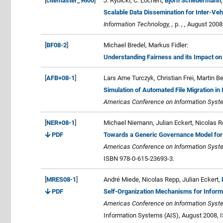
[
citemaster_9600
]
J. Rybicki, C. Lochert,
Björn Scheuermann
Scalable Data Dissemination for Inter-Ve
Information Technology, ,
p. , , August 2008
[
BF08-2
]
Michael Bredel, Markus Fidler:
Understanding Fairness and its Impact on 
[
AFB+08-1
]
Lars Arne Turczyk, Christian Frei, Martin 
Simulation of Automated File Migration i
Americas Conference on Information Syste
[
NER+08-1
]
Michael Niemann, Julian Eckert, Nicolas 
PDF
Towards a Generic Governance Model for 
Americas Conference on Information Syste
ISBN 978-0-615-23693-3.
[
MRES08-1
]
André Miede, Nicolas Repp, Julian Eckert,
PDF
Self-Organization Mechanisms for Infor
Americas Conference on Information Syste
Information Systems (AIS), August 2008, 