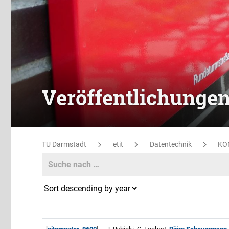
Veröffentlichunge
TU Darmstadt
etit
Datentechnik
KO
Search
Search