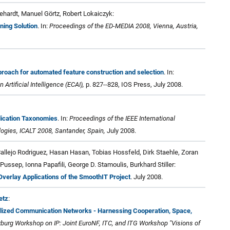
hardt, Manuel Görtz, Robert Lokaiczyk:
ning Solution
. In:
Proceedings of the ED-MEDIA 2008, Vienna, Austria,
roach for automated feature construction and selection
. In:
rtificial Intelligence (ECAI),
p. 827--828, IOS Press, July 2008.
lication Taxonomies
. In:
Proceedings of the IEEE International
gies, ICALT 2008, Santander, Spain,
July 2008.
llejo Rodriguez, Hasan Hasan, Tobias Hossfeld, Dirk Staehle, Zoran
Pussep, Ionna Papafili, George D. Stamoulis, Burkhard Stiller:
verlay Applications of the SmoothIT Project
. July 2008.
etz
:
ralized Communication Networks - Harnessing Cooperation, Space,
burg Workshop on IP: Joint EuroNF, ITC, and ITG Workshop "Visions of