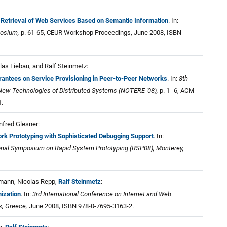
 Retrieval of Web Services Based on Semantic Information
. In:
posium,
p. 61-65, CEUR Workshop Proceedings, June 2008, ISBN
las Liebau, and Ralf Steinmetz:
antees on Service Provisioning in Peer-to-Peer Networks
. In:
8th
ew Technologies of Distributed Systems (NOTERE '08),
p. 1--6, ACM
.
fred Glesner:
rk Prototyping with Sophisticated Debugging Support
. In:
tional Symposium on Rapid System Prototyping (RSP08), Monterey,
emann, Nicolas Repp,
Ralf Steinmetz
:
ization
. In:
3rd International Conference on Internet and Web
s, Greece,
June 2008, ISBN 978-0-7695-3163-2.