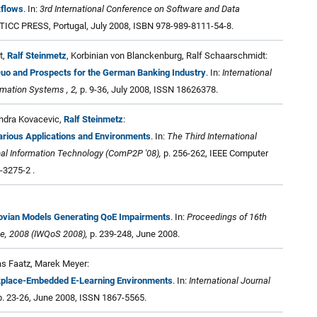
kflows
. In:
3rd International Conference on Software and Data
STICC PRESS, Portugal, July 2008, ISBN 978-989-8111-54-8.
t,
Ralf Steinmetz
, Korbinian von Blanckenburg, Ralf Schaarschmidt:
Quo and Prospects for the German Banking Industry
. In:
International
ormation Systems , 2,
p. 9-36, July 2008, ISSN 18626378.
ndra Kovacevic,
Ralf Steinmetz
:
 Various Applications and Environments
. In:
The Third International
al Information Technology (ComP2P '08),
p. 256-262, IEEE Computer
-3275-2 .
kovian Models Generating QoE Impairments
. In:
Proceedings of 16th
ce, 2008 (IWQoS 2008),
p. 239-248, June 2008.
as Faatz, Marek Meyer:
rkplace-Embedded E-Learning Environments
. In:
International Journal
. 23-26, June 2008, ISSN 1867-5565.