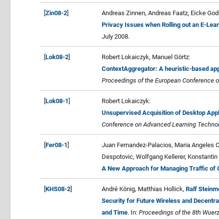
[
Zin08-2
]
Andreas Zinnen, Andreas Faatz, Eicke Gode
Privacy Issues when Rolling out an E-Lear
July 2008.
[
Lok08-2
]
Robert Lokaiczyk, Manuel Görtz:
ContextAggregator: A heuristic-based app
Proceedings of the European Conference on A
[
Lok08-1
]
Robert Lokaiczyk:
Unsupervised Acquisition of Desktop App
Conference on Advanced Learning Technolo
[
Fer08-1
]
Juan Fernandez-Palacios, Maria Angeles Ca
Despotovic, Wolfgang Kellerer, Konstantin 
A New Approach for Managing Traffic of O
[
KHS08-2
]
André König, Matthias Hollick,
Ralf Steinm
Security for Future Wireless and Decent
and Time
. In:
Proceedings of the 8th Wuerz