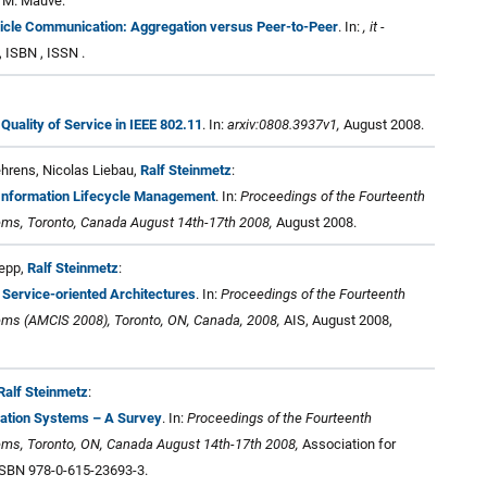
, M. Mauve:
hicle Communication: Aggregation versus Peer-to-Peer
. In:
, it -
, ISBN , ISSN .
Quality of Service in IEEE 802.11
. In:
arxiv:0808.3937v1,
August 2008.
Behrens, Nicolas Liebau,
Ralf Steinmetz
:
n Information Lifecycle Management
. In:
Proceedings of the Fourteenth
ms, Toronto, Canada August 14th-17th 2008,
August 2008.
Repp,
Ralf Steinmetz
:
Service-oriented Architectures
. In:
Proceedings of the Fourteenth
ms (AMCIS 2008), Toronto, ON, Canada, 2008,
AIS, August 2008,
Ralf Steinmetz
:
mation Systems – A Survey
. In:
Proceedings of the Fourteenth
ms, Toronto, ON, Canada August 14th-17th 2008,
Association for
ISBN 978-0-615-23693-3.