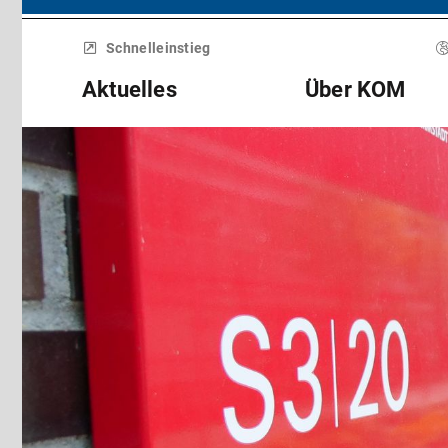
Menü
überspringen
Schnelleinstieg
Aktuelles
Über KOM