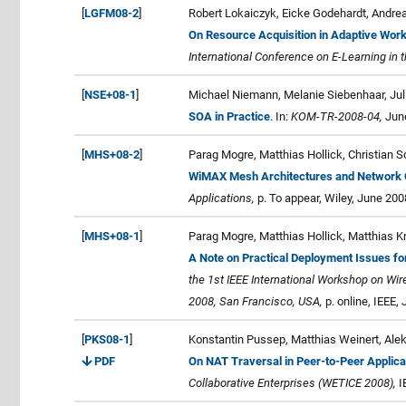
[
LGFM08-2
]
Robert Lokaiczyk, Eicke Godehardt, Andre
On Resource Acquisition in Adaptive Wo
International Conference on E-Learning in
[
NSE+08-1
]
Michael Niemann, Melanie Siebenhaar, Juli
SOA in Practice
. In:
KOM-TR-2008-04,
June
[
MHS+08-2
]
Parag Mogre, Matthias Hollick, Christian 
WiMAX Mesh Architectures and Network 
Applications,
p. To appear, Wiley, June 20
[
MHS+08-1
]
Parag Mogre, Matthias Hollick, Matthias K
A Note on Practical Deployment Issues f
the 1st IEEE International Workshop on Wi
2008, San Francisco, USA,
p. online, IEEE,
[
PKS08-1
]
Konstantin Pussep, Matthias Weinert, Ale
PDF
On NAT Traversal in Peer-to-Peer Applica
Collaborative Enterprises (WETICE 2008),
I