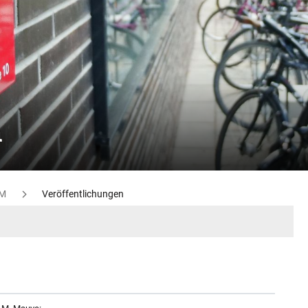
n
M
Veröffentlichungen