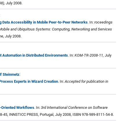
8),
July 2008.
:
ng Data Accessibility in Mobile Peer-to-Peer Networks
. In:
roceedings
 Mobile and Ubiquitous Systems: Computing, Networking and Services
ne, July 2008.
 Automation in Distributed Environments
. In:
KOM-TR-2008-11,
July
lf Steinmetz
:
 Process Experts in Wizard Creation
. In:
Accepted for publication in
e-Oriented Workflows
. In:
3rd International Conference on Software
38-45, INNSTICC PRESS, Portugal, July 2008, ISBN 978-989-8111-54-8.