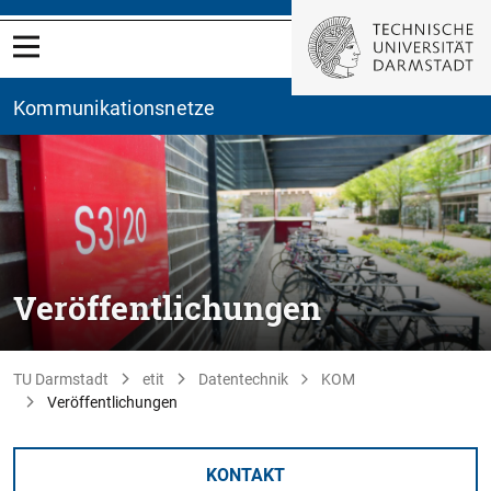
Kommunikationsnetze
Veröffentlichungen
TU Darmstadt
etit
Datentechnik
KOM
Veröffentlichungen
KONTAKT