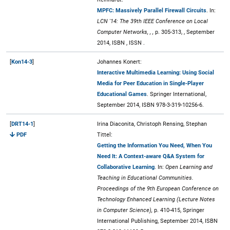
MPFC: Massively Parallel Firewall Circuits
. In:
LCN '14: The 39th IEEE Conference on Local
Computer Networks, , ,
p. 305-313, , September
2014, ISBN , ISSN .
[
Kon14-3
]
Johannes Konert:
Interactive Multimedia Learning: Using Social
Media for Peer Education in Single-Player
Educational Games
. Springer International,
September 2014, ISBN 978-3-319-10256-6.
[
DRT14-1
]
Irina Diaconita, Christoph Rensing, Stephan
PDF
Tittel:
Getting the Information You Need, When You
Need It: A Context-aware Q&A System for
Collaborative Learning
. In:
Open Learning and
Teaching in Educational Communities.
Proceedings of the 9th European Conference on
Technology Enhanced Learning (Lecture Notes
in Computer Science),
p. 410-415, Springer
International Publishing, September 2014, ISBN