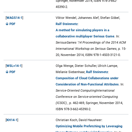
Springer, November 2014, ISBN 978-3-662-
45390-2.
[
WAGS14-1
]
Viktor Wendel, Johannes Alef, Stefan Göbel,
PDF
Ralf Steinmetz
:
A method for simulating players in a
collaborative multiplayer Serious Game
. In:
SeriousGames '14 Proceedings of the 2014 ACM
International Workshop on Serious Games,
p. 15-
20, November 2014, ISBN 978-1-4503-3121-0.
[
WSL+14-1
]
Olga Wenge, Dieter Schuller, Ulrich Lampe,
PDF
Melanie Siebenhaar,
Ralf Steinmetz
:
Composition of Cloud Collaborations under
Consideration of Non-Functional Attributes
. In:
Service-Oriented ComputingInternational
Conference on Service-oriented Computing
(ICSOC) ,
p. 462-469, Springer, November 2014,
ISBN 978-3-662-45390-2.
[
KH14-1
]
Christian Koch, David Hausheer:
Optimizing Mobile Prefetching by Leveraging