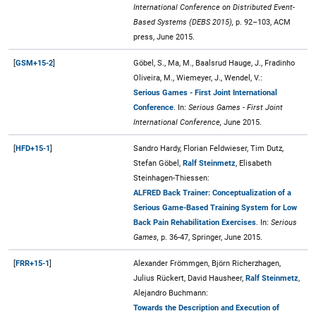
International Conference on Distributed Event-
Based Systems (DEBS 2015),
p. 92–103, ACM
press, June 2015.
[
GSM+15-2
]
Göbel, S., Ma, M., Baalsrud Hauge, J., Fradinho
Oliveira, M., Wiemeyer, J., Wendel, V.:
Serious Games - First Joint International
Conference
. In:
Serious Games - First Joint
International Conference,
June 2015.
[
HFD+15-1
]
Sandro Hardy, Florian Feldwieser, Tim Dutz,
Stefan Göbel,
Ralf Steinmetz
, Elisabeth
Steinhagen-Thiessen:
ALFRED Back Trainer: Conceptualization of a
Serious Game-Based Training System for Low
Back Pain Rehabilitation Exercises
. In:
Serious
Games,
p. 36-47, Springer, June 2015.
[
FRR+15-1
]
Alexander Frömmgen, Björn Richerzhagen,
Julius Rückert, David Hausheer,
Ralf Steinmetz
,
Alejandro Buchmann:
Towards the Description and Execution of