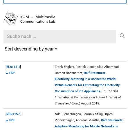
Search
Search
[
ELA+15-1
]
Frank Englert, Patrick Lieser, Alaa Alhamoud,
PDF
Doreen Boehnstedt,
Ralf Steinmetz
:
Electricity-Metering in a Connected World:
Virtual Sensors for Estimating the Electricity
Consumption of IoT Appliances.
. In:
The 3rd
International Conference on Future Internet of
Things and Cloud,
August 2015.
[
RSR+15-1
]
Nils Richerzhagen, Dominik Stingl, Björn
PDF
Richerzhagen, Andreas Mauthe,
Ralf Steinmetz
:
Adaptive Monitoring for Mobile Networks in