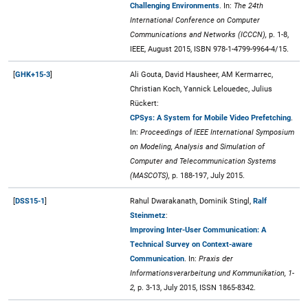
Challenging Environments
. In:
The 24th
International Conference on Computer
Communications and Networks (ICCCN),
p. 1-8,
IEEE, August 2015, ISBN 978-1-4799-9964-4/15.
[
GHK+15-3
]
Ali Gouta, David Hausheer, AM Kermarrec,
Christian Koch, Yannick Lelouedec, Julius
Rückert:
CPSys: A System for Mobile Video Prefetching
.
In:
Proceedings of IEEE International Symposium
on Modeling, Analysis and Simulation of
Computer and Telecommunication Systems
(MASCOTS),
p. 188-197, July 2015.
[
DSS15-1
]
Rahul Dwarakanath, Dominik Stingl,
Ralf
Steinmetz
:
Improving Inter-User Communication: A
Technical Survey on Context-aware
Communication
. In:
Praxis der
Informationsverarbeitung und Kommunikation, 1-
2,
p. 3-13, July 2015, ISSN 1865-8342.