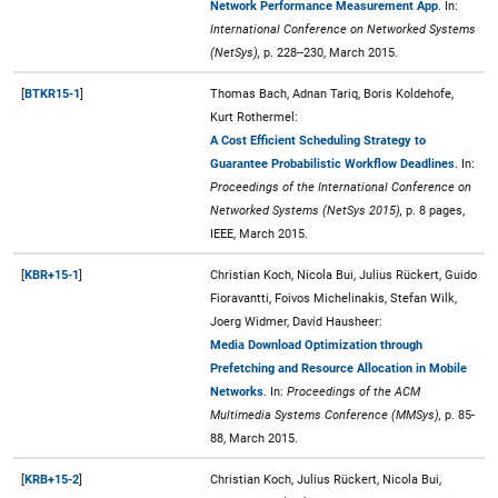
Network Performance Measurement App
. In:
International Conference on Networked Systems
(NetSys),
p. 228--230, March 2015.
[
BTKR15-1
]
Thomas Bach, Adnan Tariq, Boris Koldehofe,
Kurt Rothermel:
A Cost Efficient Scheduling Strategy to
Guarantee Probabilistic Workflow Deadlines
. In:
Proceedings of the International Conference on
Networked Systems (NetSys 2015),
p. 8 pages,
IEEE, March 2015.
[
KBR+15-1
]
Christian Koch, Nicola Bui, Julius Rückert, Guido
Fioravantti, Foivos Michelinakis, Stefan Wilk,
Joerg Widmer, David Hausheer:
Media Download Optimization through
Prefetching and Resource Allocation in Mobile
Networks
. In:
Proceedings of the ACM
Multimedia Systems Conference (MMSys),
p. 85-
88, March 2015.
[
KRB+15-2
]
Christian Koch, Julius Rückert, Nicola Bui,