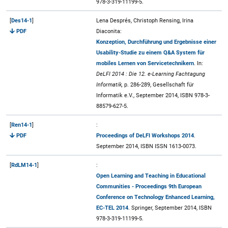
978-3-319-11199-5.
[
Des14-1
]
Lena Després, Christoph Rensing, Irina
PDF
Diaconita:
Konzeption, Durchführung und Ergebnisse einer
Usability-Studie zu einem Q&A System für
mobiles Lernen von Servicetechnikern
. In:
DeLFI 2014 : Die 12. e-Learning Fachtagung
Informatik,
p. 286-289, Gesellschaft für
Informatik e.V., September 2014, ISBN 978-3-
88579-627-5.
[
Ren14-1
]
:
PDF
Proceedings of DeLFI Workshops 2014
.
September 2014, ISBN ISSN 1613-0073.
[
RdLM14-1
]
:
Open Learning and Teaching in Educational
Communities - Proceedings 9th European
Conference on Technology Enhanced Learning,
EC-TEL 2014
. Springer, September 2014, ISBN
978-3-319-11199-5.