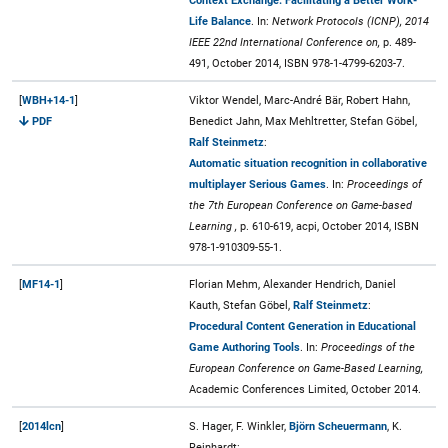
Context Exchange: Facilitating a Better Work-
Life Balance
. In:
Network Protocols (ICNP), 2014
IEEE 22nd International Conference on,
p. 489-
491, October 2014, ISBN 978-1-4799-6203-7.
[
WBH+14-1
]
Viktor Wendel, Marc-André Bär, Robert Hahn,
PDF
Benedict Jahn, Max Mehltretter, Stefan Göbel,
Ralf Steinmetz
:
Automatic situation recognition in collaborative
multiplayer Serious Games
. In:
Proceedings of
the 7th European Conference on Game-based
Learning ,
p. 610-619, acpi, October 2014, ISBN
978-1-910309-55-1.
[
MF14-1
]
Florian Mehm, Alexander Hendrich, Daniel
Kauth, Stefan Göbel,
Ralf Steinmetz
:
Procedural Content Generation in Educational
Game Authoring Tools
. In:
Proceedings of the
European Conference on Game-Based Learning,
Academic Conferences Limited, October 2014.
[
2014lcn
]
S. Hager, F. Winkler,
Björn Scheuermann
, K.
Reinhardt: