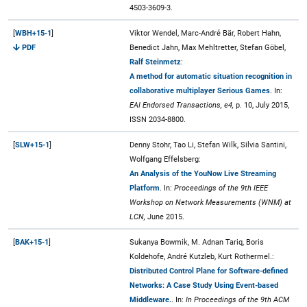
4503-3609-3.
[
WBH+15-1
]
Viktor Wendel, Marc-André Bär, Robert Hahn,
PDF
Benedict Jahn, Max Mehltretter, Stefan Göbel,
Ralf Steinmetz
:
A method for automatic situation recognition in
collaborative multiplayer Serious Games
. In:
EAI Endorsed Transactions, e4,
p. 10, July 2015,
ISSN 2034-8800.
[
SLW+15-1
]
Denny Stohr, Tao Li, Stefan Wilk, Silvia Santini,
Wolfgang Effelsberg:
An Analysis of the YouNow Live Streaming
Platform
. In:
Proceedings of the 9th IEEE
Workshop on Network Measurements (WNM) at
LCN,
June 2015.
[
BAK+15-1
]
Sukanya Bowmik, M. Adnan Tariq, Boris
Koldehofe, André Kutzleb, Kurt Rothermel.:
Distributed Control Plane for Software-defined
Networks: A Case Study Using Event-based
Middleware.
. In:
In Proceedings of the 9th ACM