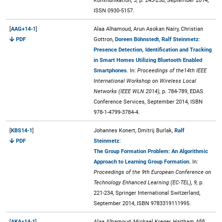
Kommunikation, 3,
p. 243-250, September 2014,
ISSN 0930-5157.
[
AAG+14-1
]
Alaa Alhamoud, Arun Asokan Nairy, Christian
PDF
Gottron,
Doreen Böhnstedt
,
Ralf Steinmetz
:
Presence Detection, Identification and Tracking
in Smart Homes Utilizing Bluetooth Enabled
Smartphones
. In:
Proceedings of the14th IEEE
International Workshop on Wireless Local
Networks (IEEE WLN 2014),
p. 784-789, EDAS
Conference Services, September 2014, ISBN
978-1-4799-3784-4.
[
KBS14-1
]
Johannes Konert, Dmitrij Burlak,
Ralf
PDF
Steinmetz
:
The Group Formation Problem: An Algorithmic
Approach to Learning Group Formation
. In:
Proceedings of the 9th European Conference on
Technology Enhanced Learning (EC-TEL), 9,
p.
221-234, Springer International Switzerland,
September 2014, ISBN 9783319111995.
[
AKA+14-1
]
Alaa Alhamoud, Michael Kreger, Haitham Afifi,