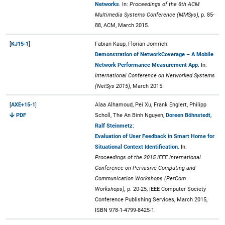
Networks
. In:
Proceedings of the 6th ACM
Multimedia Systems Conference (MMSys),
p. 85-
88, ACM, March 2015.
[
KJ15-1
]
Fabian Kaup, Florian Jomrich:
Demonstration of NetworkCoverage – A Mobile
Network Performance Measurement App
. In:
International Conference on Networked Systems
(NetSys 2015),
March 2015.
[
AXE+15-1
]
Alaa Alhamoud, Pei Xu, Frank Englert, Philipp
PDF
Scholl, The An Binh Nguyen,
Doreen Böhnstedt
,
Ralf Steinmetz
:
Evaluation of User Feedback in Smart Home for
Situational Context Identification
. In:
Proceedings of the 2015 IEEE International
Conference on Pervasive Computing and
Communication Workshops (PerCom
Workshops),
p. 20-25, IEEE Computer Society
Conference Publishing Services, March 2015,
ISBN 978-1-4799-8425-1.