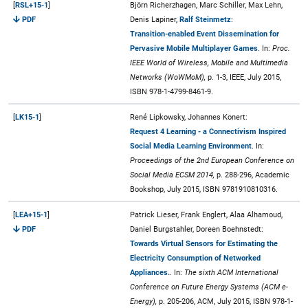
[
RSL+15-1
]
Björn Richerzhagen, Marc Schiller, Max Lehn,
PDF
Denis Lapiner,
Ralf Steinmetz
:
Transition-enabled Event Dissemination for
Pervasive Mobile Multiplayer Games
. In:
Proc.
IEEE World of Wireless, Mobile and Multimedia
Networks (WoWMoM),
p. 1-3, IEEE, July 2015,
ISBN 978-1-4799-8461-9.
[
LK15-1
]
René Lipkowsky, Johannes Konert:
Request 4 Learning - a Connectivism Inspired
Social Media Learning Environment
. In:
Proceedings of the 2nd European Conference on
Social Media ECSM 2014,
p. 288-296, Academic
Bookshop, July 2015, ISBN 9781910810316.
[
LEA+15-1
]
Patrick Lieser, Frank Englert, Alaa Alhamoud,
PDF
Daniel Burgstahler, Doreen Boehnstedt:
Towards Virtual Sensors for Estimating the
Electricity Consumption of Networked
Appliances.
. In:
The sixth ACM International
Conference on Future Energy Systems (ACM e-
Energy),
p. 205-206, ACM, July 2015, ISBN 978-1-