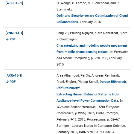
[
WLSS15-2
]
O. Wenge, U. Lampe, M. Siebenhaar, and R.
Steinmetz:
QoS- and Security-Aware Optimization of Cloud
Collaborations
. February 2015.
[
VNNR14-1
]
Long Vu, Phuong Nguyen, Klara Nahrstedt, Björn
PDF
Richerzhagen:
Characterizing and modeling people movement
from mobile phone sensing traces
. In:
Pervasive
and Mobile Computing,
p. 220–235, February
2015.
[
AXR+15-1
]
Alaa Alhamoud, Pei Xu, Andreas Reinhardt,
PDF
Frank Englert, Philipp Scholl,
Doreen Böhnstedt
,
Ralf Steinmetz
:
Extracting Human Behavior Patterns from
Appliance-level Power Consumption Data
. In:
Wireless Sensor Networks - 12th European
Conference, {EWSN} 2015, Porto, Portugal,
February 9-11, 2015. Proceedings,
p. 52--67,
Springer - Lecture Notes in Computer Science,
February 2015, ISBN 978-3-319-15581-4.