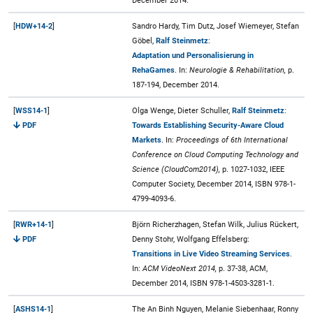
December 2014.
[
HDW+14-2
]
Sandro Hardy, Tim Dutz, Josef Wiemeyer, Stefan
Göbel,
Ralf Steinmetz
:
Adaptation und Personalisierung in
RehaGames
. In:
Neurologie & Rehabilitation,
p.
187-194, December 2014.
[
WSS14-1
]
Olga Wenge, Dieter Schuller,
Ralf Steinmetz
:
PDF
Towards Establishing Security-Aware Cloud
Markets
. In:
Proceedings of 6th International
Conference on Cloud Computing Technology and
Science (CloudCom2014),
p. 1027-1032, IEEE
Computer Society, December 2014, ISBN 978-1-
4799-4093-6.
[
RWR+14-1
]
Björn Richerzhagen, Stefan Wilk, Julius Rückert,
PDF
Denny Stohr, Wolfgang Effelsberg:
Transitions in Live Video Streaming Services
.
In:
ACM VideoNext 2014,
p. 37-38, ACM,
December 2014, ISBN 978-1-4503-3281-1.
[
ASHS14-1
]
The An Binh Nguyen, Melanie Siebenhaar, Ronny