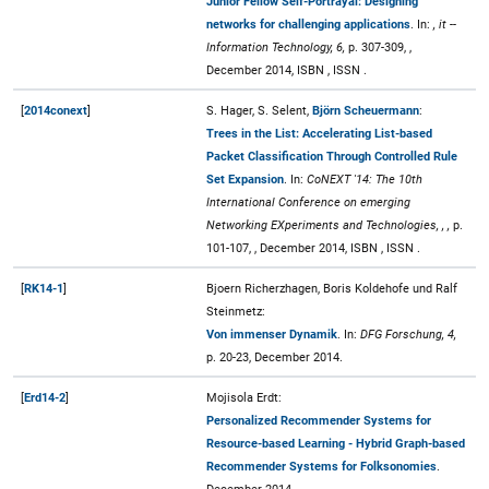
Junior Fellow Self-Portrayal: Designing
networks for challenging applications
. In:
, it --
Information Technology, 6,
p. 307-309, ,
December 2014, ISBN , ISSN .
[
2014conext
]
S. Hager, S. Selent,
Björn Scheuermann
:
Trees in the List: Accelerating List-based
Packet Classification Through Controlled Rule
Set Expansion
. In:
CoNEXT '14: The 10th
International Conference on emerging
Networking EXperiments and Technologies, , ,
p.
101-107, , December 2014, ISBN , ISSN .
[
RK14-1
]
Bjoern Richerzhagen, Boris Koldehofe und Ralf
Steinmetz:
Von immenser Dynamik
. In:
DFG Forschung, 4,
p. 20-23, December 2014.
[
Erd14-2
]
Mojisola Erdt:
Personalized Recommender Systems for
Resource-based Learning - Hybrid Graph-based
Recommender Systems for Folksonomies
.