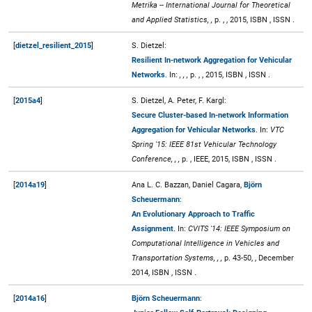
Metrika -- International Journal for Theoretical
and Applied Statistics, ,
p. , , 2015, ISBN , ISSN .
[
dietzel_resilient_2015
]
S. Dietzel:
Resilient In-network Aggregation for Vehicular
Networks
. In:
, , ,
p. , , 2015, ISBN , ISSN .
[
2015a4
]
S. Dietzel, A. Peter, F. Kargl:
Secure Cluster-based In-network Information
Aggregation for Vehicular Networks
. In:
VTC
Spring '15: IEEE 81st Vehicular Technology
Conference, , ,
p. , IEEE, 2015, ISBN , ISSN .
[
2014a19
]
Ana L. C. Bazzan, Daniel Cagara,
Björn
Scheuermann
:
An Evolutionary Approach to Traffic
Assignment
. In:
CVITS '14: IEEE Symposium on
Computational Intelligence in Vehicles and
Transportation Systems, , ,
p. 43-50, , December
2014, ISBN , ISSN .
[
2014a16
]
Björn Scheuermann
: