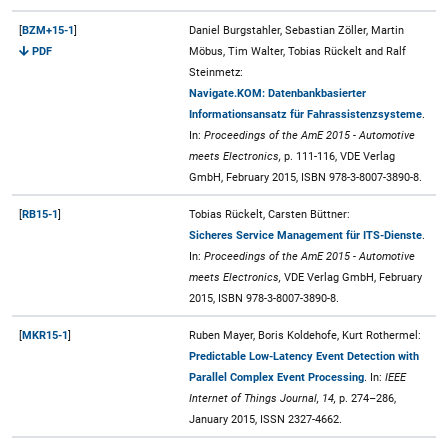
[
BZM+15-1
]
Daniel Burgstahler, Sebastian Zöller, Martin
PDF
Möbus, Tim Walter, Tobias Rückelt and Ralf
Steinmetz:
Navigate.KOM: Datenbankbasierter
Informationsansatz für Fahrassistenzsysteme
.
In:
Proceedings of the AmE 2015 - Automotive
meets Electronics,
p. 111-116, VDE Verlag
GmbH, February 2015, ISBN 978-3-8007-3890-8.
[
RB15-1
]
Tobias Rückelt, Carsten Büttner:
Sicheres Service Management für ITS-Dienste
.
In:
Proceedings of the AmE 2015 - Automotive
meets Electronics,
VDE Verlag GmbH, February
2015, ISBN 978-3-8007-3890-8.
[
MKR15-1
]
Ruben Mayer, Boris Koldehofe, Kurt Rothermel:
Predictable Low-Latency Event Detection with
Parallel Complex Event Processing
. In:
IEEE
Internet of Things Journal, 14,
p. 274–286,
January 2015, ISSN 2327-4662.