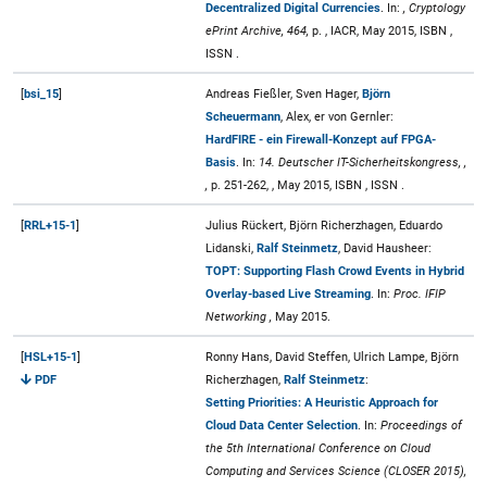
Decentralized Digital Currencies
. In:
, Cryptology
ePrint Archive, 464,
p. , IACR, May 2015, ISBN ,
ISSN .
[
bsi_15
]
Andreas Fießler, Sven Hager,
Björn
Scheuermann
, Alex, er von Gernler:
HardFIRE - ein Firewall-Konzept auf FPGA-
Basis
. In:
14. Deutscher IT-Sicherheitskongress, ,
,
p. 251-262, , May 2015, ISBN , ISSN .
[
RRL+15-1
]
Julius Rückert, Björn Richerzhagen, Eduardo
Lidanski,
Ralf Steinmetz
, David Hausheer:
TOPT: Supporting Flash Crowd Events in Hybrid
Overlay-based Live Streaming
. In:
Proc. IFIP
Networking ,
May 2015.
[
HSL+15-1
]
Ronny Hans, David Steffen, Ulrich Lampe, Björn
PDF
Richerzhagen,
Ralf Steinmetz
:
Setting Priorities: A Heuristic Approach for
Cloud Data Center Selection
. In:
Proceedings of
the 5th International Conference on Cloud
Computing and Services Science (CLOSER 2015),