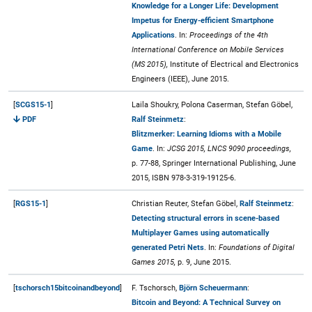
Knowledge for a Longer Life: Development
Impetus for Energy-efficient Smartphone
Applications
. In:
Proceedings of the 4th
International Conference on Mobile Services
(MS 2015),
Institute of Electrical and Electronics
Engineers (IEEE), June 2015.
[
SCGS15-1
]
Laila Shoukry, Polona Caserman, Stefan Göbel,
PDF
Ralf Steinmetz
:
Blitzmerker: Learning Idioms with a Mobile
Game
. In:
JCSG 2015, LNCS 9090 proceedings,
p. 77-88, Springer International Publishing, June
2015, ISBN 978-3-319-19125-6.
[
RGS15-1
]
Christian Reuter, Stefan Göbel,
Ralf Steinmetz
:
Detecting structural errors in scene-based
Multiplayer Games using automatically
generated Petri Nets
. In:
Foundations of Digital
Games 2015,
p. 9, June 2015.
[
tschorsch15bitcoinandbeyond
]
F. Tschorsch,
Björn Scheuermann
:
Bitcoin and Beyond: A Technical Survey on