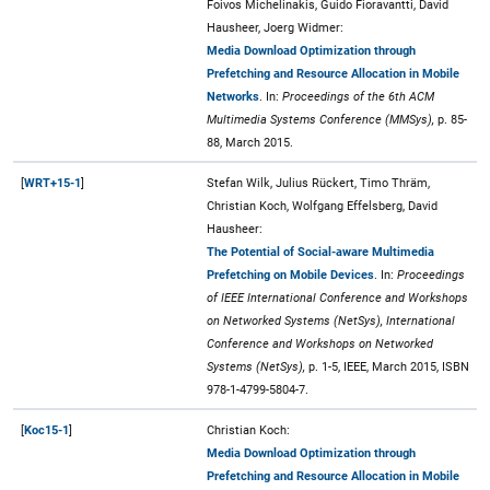
Foivos Michelinakis, Guido Fioravantti, David
Hausheer, Joerg Widmer:
Media Download Optimization through
Prefetching and Resource Allocation in Mobile
Networks
. In:
Proceedings of the 6th ACM
Multimedia Systems Conference (MMSys),
p. 85-
88, March 2015.
[
WRT+15-1
]
Stefan Wilk, Julius Rückert, Timo Thräm,
Christian Koch, Wolfgang Effelsberg, David
Hausheer:
The Potential of Social-aware Multimedia
Prefetching on Mobile Devices
. In:
Proceedings
of IEEE International Conference and Workshops
on Networked Systems (NetSys), International
Conference and Workshops on Networked
Systems (NetSys),
p. 1-5, IEEE, March 2015, ISBN
978-1-4799-5804-7.
[
Koc15-1
]
Christian Koch:
Media Download Optimization through
Prefetching and Resource Allocation in Mobile