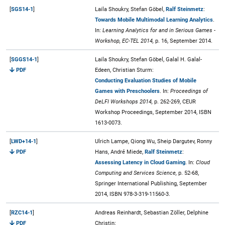
[
SGS14-1
]
Laila Shoukry, Stefan Göbel,
Ralf Steinmetz
:
Towards Mobile Multimodal Learning Analytics
.
In:
Learning Analytics for and in Serious Games -
Workshop, EC-TEL 2014,
p. 16, September 2014.
[
SGGS14-1
]
Laila Shoukry, Stefan Göbel, Galal H. Galal-
PDF
Edeen, Christian Sturm:
Conducting Evaluation Studies of Mobile
Games with Preschoolers
. In:
Proceedings of
DeLFI Workshops 2014,
p. 262-269, CEUR
Workshop Proceedings, September 2014, ISBN
1613-0073.
[
LWD+14-1
]
Ulrich Lampe, Qiong Wu, Sheip Dargutev, Ronny
PDF
Hans, André Miede,
Ralf Steinmetz
:
Assessing Latency in Cloud Gaming
. In:
Cloud
Computing and Services Science,
p. 52-68,
Springer International Publishing, September
2014, ISBN 978-3-319-11560-3.
[
RZC14-1
]
Andreas Reinhardt, Sebastian Zöller, Delphine
PDF
Christin: