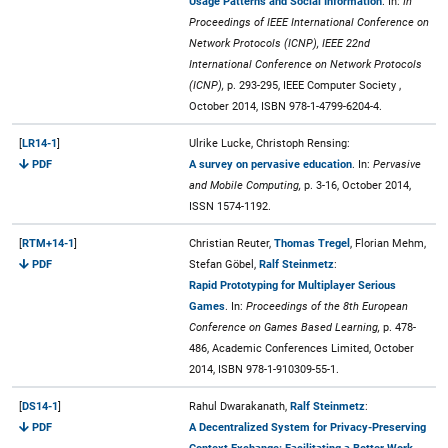
Usage Patterns and Social Information
. In:
In
Proceedings of IEEE International Conference on
Network Protocols (ICNP), IEEE 22nd
International Conference on Network Protocols
(ICNP),
p. 293-295, IEEE Computer Society ,
October 2014, ISBN 978-1-4799-6204-4.
[
LR14-1
]
Ulrike Lucke, Christoph Rensing:
PDF
A survey on pervasive education
. In:
Pervasive
and Mobile Computing,
p. 3-16, October 2014,
ISSN 1574-1192.
[
RTM+14-1
]
Christian Reuter,
Thomas Tregel
, Florian Mehm,
PDF
Stefan Göbel,
Ralf Steinmetz
:
Rapid Prototyping for Multiplayer Serious
Games
. In:
Proceedings of the 8th European
Conference on Games Based Learning,
p. 478-
486, Academic Conferences Limited, October
2014, ISBN 978-1-910309-55-1.
[
DS14-1
]
Rahul Dwarakanath,
Ralf Steinmetz
:
PDF
A Decentralized System for Privacy-Preserving