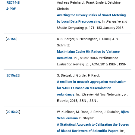
[
REC14-2
]
Andreas Reinhardt, Frank Englert, Delphine
PDF
Christin:
Averting the Privacy Risks of Smart Metering
by Local Data Preprocessing
. In:
Pervasive and
Mobile Computing,
p. 171–183, January 2015.
[
2015a
]
D. S. Berger, S. Henningsen, F. Ciucu, J. B.
Schmitt:
Maximizing Cache Hit Ratios by Variance
Reduction
. In:
, SIGMETRICS Performance
Evaluation Review, ,
p. , ACM, 2015, ISBN , ISSN .
[
2015a25
]
S. Dietzel, J. Gürtler, F. Kargl:
A resilient in-network aggregation mechanism
for VANETs based on dissemination
redundancy
. In:
, Elsevier Ad Hoc Networks, ,
p. ,
Elsevier, 2015, ISBN , ISSN .
[
2015a20
]
W. Kuhlisch, M. Roos, J. Rothe, J. Rudolph,
Björn
Scheuermann
, D. Stoyan:
A Statistical Approach to Calibrating the Scores
of Biased Reviewers of Scientific Papers
. In:
,