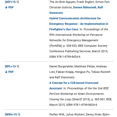
[
AEF+15-1
]
The An Binh Nguyen, Frank Englert, Simon Farr,
PDF
Christian Gottron,
Doreen Böhnstedt
,
Ralf
Steinmetz
:
Hybrid Communication Architecture for
Emergency Response - An Implementation in
Firefighter’s Use Case
. In:
Proceedings of the
fifth International Workshop on Pervasive
Networks for Emergency Management
(PerNEM),
p. 528-533, IEEE Computer Society
Conference Publishing Services, March 2015,
ISBN 978-1-4799-8424-4.
[
BPL+15-1
]
Daniel Burgstahler, Matthias Pelzer, Andreas
PDF
Lotz, Fabian Knapp, Hongjun Pu, Tobias Rückelt
and Ralf Steinmetz:
A Concept for a C2X-based Crossroad
Assistant
. In:
Proceedings of the the 2nd IEEE
PerCom Workshop on Smart Environments:
Closing the Loop (SmartE 2015),
p. 363-367, IEEE,
March 2015, ISBN 978-1-4799-8424-4.
[
WRS+15-1
]
Stefan Wilk, Julius Rückert, Denny Stohr, Björn