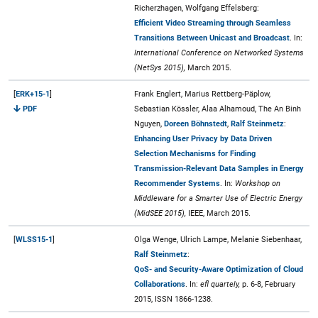
Richerzhagen, Wolfgang Effelsberg:
Efficient Video Streaming through Seamless
Transitions Between Unicast and Broadcast
. In:
International Conference on Networked Systems
(NetSys 2015),
March 2015.
[
ERK+15-1
]
Frank Englert, Marius Rettberg-Päplow,
PDF
Sebastian Kössler, Alaa Alhamoud, The An Binh
Nguyen,
Doreen Böhnstedt
,
Ralf Steinmetz
:
Enhancing User Privacy by Data Driven
Selection Mechanisms for Finding
Transmission-Relevant Data Samples in Energy
Recommender Systems
. In:
Workshop on
Middleware for a Smarter Use of Electric Energy
(MidSEE 2015),
IEEE, March 2015.
[
WLSS15-1
]
Olga Wenge, Ulrich Lampe, Melanie Siebenhaar,
Ralf Steinmetz
:
QoS- and Security-Aware Optimization of Cloud
Collaborations
. In:
efl quartely,
p. 6-8, February
2015, ISSN 1866-1238.