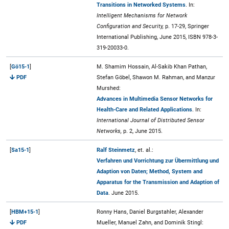
Transitions in Networked Systems
. In:
Intelligent Mechanisms for Network
Configuration and Security,
p. 17-29, Springer
International Publishing, June 2015, ISBN 978-3-
319-20033-0.
[
Gö15-1
]
M. Shamim Hossain, Al-Sakib Khan Pathan,
PDF
Stefan Göbel, Shawon M. Rahman, and Manzur
Murshed:
Advances in Multimedia Sensor Networks for
Health-Care and Related Applications
. In:
International Journal of Distributed Sensor
Networks,
p. 2, June 2015.
[
Sa15-1
]
Ralf Steinmetz
, et. al.:
Verfahren und Vorrichtung zur Übermittlung und
Adaption von Daten; Method, System and
Apparatus for the Transmission and Adaption of
Data
. June 2015.
[
HBM+15-1
]
Ronny Hans, Daniel Burgstahler, Alexander
PDF
Mueller, Manuel Zahn, and Dominik Stingl: