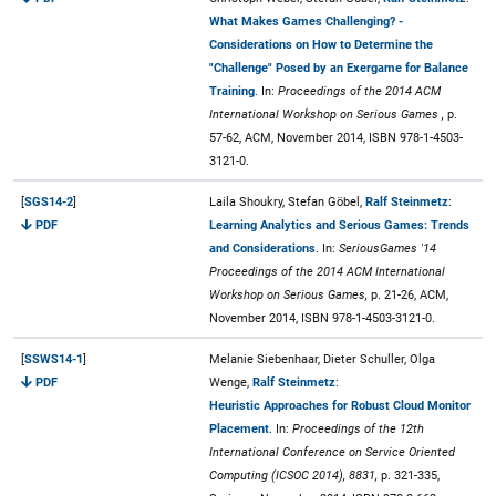
What Makes Games Challenging? -
Considerations on How to Determine the
"Challenge" Posed by an Exergame for Balance
Training
. In:
Proceedings of the 2014 ACM
International Workshop on Serious Games ,
p.
57-62, ACM, November 2014, ISBN 978-1-4503-
3121-0.
[
SGS14-2
]
Laila Shoukry, Stefan Göbel,
Ralf Steinmetz
:
PDF
Learning Analytics and Serious Games: Trends
and Considerations
. In:
SeriousGames '14
Proceedings of the 2014 ACM International
Workshop on Serious Games,
p. 21-26, ACM,
November 2014, ISBN 978-1-4503-3121-0.
[
SSWS14-1
]
Melanie Siebenhaar, Dieter Schuller, Olga
PDF
Wenge,
Ralf Steinmetz
:
Heuristic Approaches for Robust Cloud Monitor
Placement
. In:
Proceedings of the 12th
International Conference on Service Oriented
Computing (ICSOC 2014), 8831,
p. 321-335,