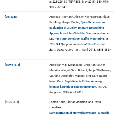
p. 221-228, SCITEPRESS, May 2015, ISBN 978-
989-758-104-5.
[
2015a18
]
Andreas Freimann, Alex, er Kleinschrodt, Klaus
Schilling, Holger Döbler,
Björn Scheuermann
:
Evaluation of a Delay Tolerant Networking
Approach for Inter-Satellite Communication in
LEO for Time Sensitive Traffic Monitoring
. In:
10th IAA Symposium on Small Satellites for
Earth Observation, , ,
p. , , April 2015, ISBN , ISSN
.
[
ERW+15-1
]
Abdelkarim El Moussaoui, Christian Reuter,
Maurice Wiegel, Sevn Unkauf, Tanja Wießmann,
Mareike Dornhöfer, Madjid Fathi, Sara Nasiri:
NeuroCare: Digitalisierte Früherkennung
leichter kognitiver Einschränkungen
. In:
AAL-
Kongress 2015,
April 2015.
[
KFJD15-1
]
Fabian Kaup, Florian Jomrich, and David
Hausheer:
Demonstration of NetworkCoverage–A Mobile