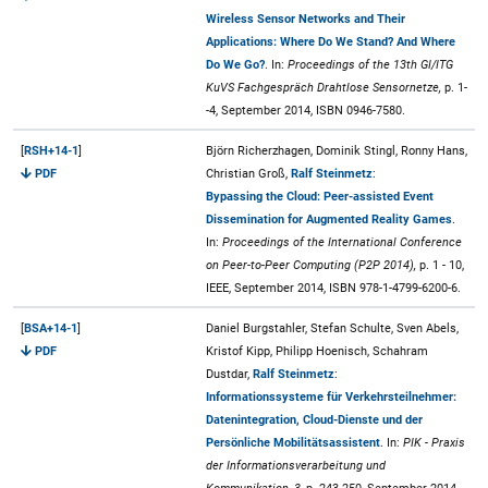
Wireless Sensor Networks and Their
Applications: Where Do We Stand? And Where
Do We Go?
. In:
Proceedings of the 13th GI/ITG
KuVS Fachgespräch Drahtlose Sensornetze,
p. 1-
-4, September 2014, ISBN 0946-7580.
[
RSH+14-1
]
Björn Richerzhagen, Dominik Stingl, Ronny Hans,
PDF
Christian Groß,
Ralf Steinmetz
:
Bypassing the Cloud: Peer-assisted Event
Dissemination for Augmented Reality Games
.
In:
Proceedings of the International Conference
on Peer-to-Peer Computing (P2P 2014),
p. 1 - 10,
IEEE, September 2014, ISBN 978-1-4799-6200-6.
[
BSA+14-1
]
Daniel Burgstahler, Stefan Schulte, Sven Abels,
PDF
Kristof Kipp, Philipp Hoenisch, Schahram
Dustdar,
Ralf Steinmetz
:
Informationssysteme für Verkehrsteilnehmer:
Datenintegration, Cloud-Dienste und der
Persönliche Mobilitätsassistent
. In:
PIK - Praxis
der Informationsverarbeitung und