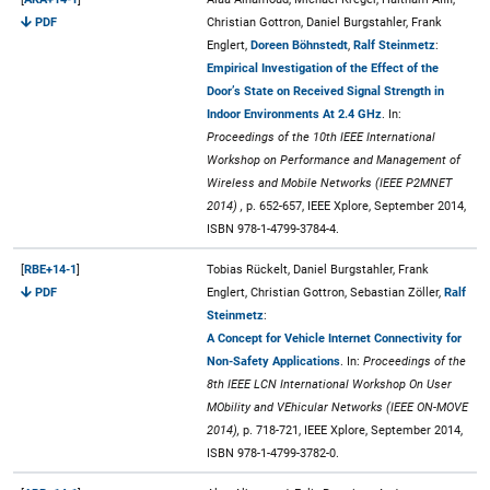
PDF
Christian Gottron, Daniel Burgstahler, Frank
Englert,
Doreen Böhnstedt
,
Ralf Steinmetz
:
Empirical Investigation of the Effect of the
Door’s State on Received Signal Strength in
Indoor Environments At 2.4 GHz
. In:
Proceedings of the 10th IEEE International
Workshop on Performance and Management of
Wireless and Mobile Networks (IEEE P2MNET
2014) ,
p. 652-657, IEEE Xplore, September 2014,
ISBN 978-1-4799-3784-4.
[
RBE+14-1
]
Tobias Rückelt, Daniel Burgstahler, Frank
PDF
Englert, Christian Gottron, Sebastian Zöller,
Ralf
Steinmetz
:
A Concept for Vehicle Internet Connectivity for
Non-Safety Applications
. In:
Proceedings of the
8th IEEE LCN International Workshop On User
MObility and VEhicular Networks (IEEE ON-MOVE
2014),
p. 718-721, IEEE Xplore, September 2014,
ISBN 978-1-4799-3782-0.