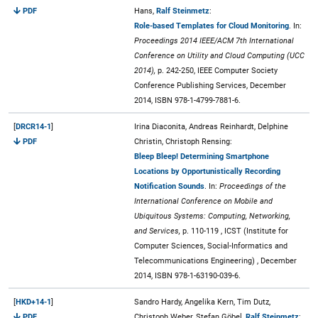
PDF
Hans,
Ralf Steinmetz
:
Role-based Templates for Cloud Monitoring
. In:
Proceedings 2014 IEEE/ACM 7th International
Conference on Utility and Cloud Computing (UCC
2014),
p. 242-250, IEEE Computer Society
Conference Publishing Services, December
2014, ISBN 978-1-4799-7881-6.
[
DRCR14-1
]
Irina Diaconita, Andreas Reinhardt, Delphine
PDF
Christin, Christoph Rensing:
Bleep Bleep! Determining Smartphone
Locations by Opportunistically Recording
Notification Sounds
. In:
Proceedings of the
International Conference on Mobile and
Ubiquitous Systems: Computing, Networking,
and Services,
p. 110-119 , ICST (Institute for
Computer Sciences, Social-Informatics and
Telecommunications Engineering) , December
2014, ISBN 978-1-63190-039-6.
[
HKD+14-1
]
Sandro Hardy, Angelika Kern, Tim Dutz,
PDF
Christoph Weber, Stefan Göbel,
Ralf Steinmetz
: