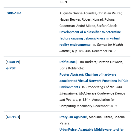
ISSN .
[
GRB+19-1
]
Augusto Garcia-Agundez, Christian Reuter,
Hagen Becker, Robert Konrad, Polona
Caserman, André Miede, Stefan Göbel:
Development of a classifier to determine
factors causing cybersickness in virtual
reality environments
. In:
Games for Health
Journal, 6,
p. 439-444, December 2019.
[
KBGK19
]
Ralf Kundel
, Tim Burkert, Carsten Griwodz,
PDF
Boris Koldehofe:
Poster Abstract: Chaining of hardware
accelerated Virtual Network Functions in PCIe
Environments
. In:
Proceedings of the 20th
International Middleware Conference Demos
and Posters,
p. 13-14, Association for
Computing Machinery, December 2019.
[
ALP19-1
]
Pratyush Agnihotri
, Manisha Luthra, Sascha
Peters:
UrbanPulse: Adaptable Middleware to offer