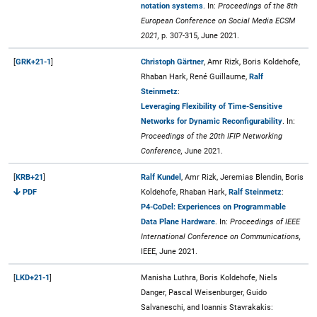
notation systems
. In:
Proceedings of the 8th
European Conference on Social Media ECSM
2021,
p. 307-315, June 2021.
[
GRK+21-1
]
Christoph Gärtner
, Amr Rizk, Boris Koldehofe,
Rhaban Hark, René Guillaume,
Ralf
Steinmetz
:
Leveraging Flexibility of Time-Sensitive
Networks for Dynamic Reconfigurability
. In:
Proceedings of the 20th IFIP Networking
Conference,
June 2021.
[
KRB+21
]
Ralf Kundel
, Amr Rizk, Jeremias Blendin, Boris
PDF
Koldehofe, Rhaban Hark,
Ralf Steinmetz
:
P4-CoDel: Experiences on Programmable
Data Plane Hardware
. In:
Proceedings of IEEE
International Conference on Communications,
IEEE, June 2021.
[
LKD+21-1
]
Manisha Luthra, Boris Koldehofe, Niels
Danger, Pascal Weisenburger, Guido
Salvaneschi, and Ioannis Stavrakakis: