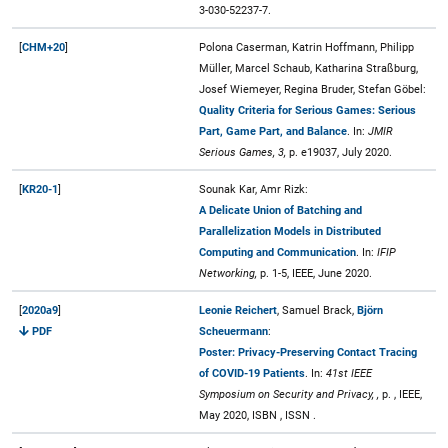
3-030-52237-7.
[
CHM+20
]
Polona Caserman, Katrin Hoffmann, Philipp
Müller, Marcel Schaub, Katharina Straßburg,
Josef Wiemeyer, Regina Bruder, Stefan Göbel:
Quality Criteria for Serious Games: Serious
Part, Game Part, and Balance
. In:
JMIR
Serious Games, 3,
p. e19037, July 2020.
[
KR20-1
]
Sounak Kar, Amr Rizk:
A Delicate Union of Batching and
Parallelization Models in Distributed
Computing and Communication
. In:
IFIP
Networking,
p. 1-5, IEEE, June 2020.
[
2020a9
]
Leonie Reichert
, Samuel Brack,
Björn
PDF
Scheuermann
:
Poster: Privacy-Preserving Contact Tracing
of COVID-19 Patients
. In:
41st IEEE
Symposium on Security and Privacy, ,
p. , IEEE,
May 2020, ISBN , ISSN .