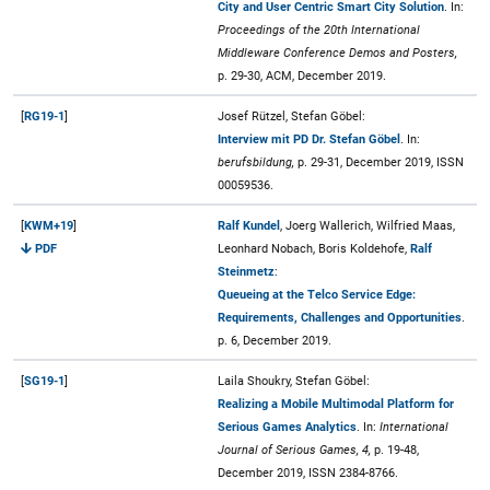
City and User Centric Smart City Solution
. In:
Proceedings of the 20th International
Middleware Conference Demos and Posters,
p. 29-30, ACM, December 2019.
[
RG19-1
]
Josef Rützel, Stefan Göbel:
Interview mit PD Dr. Stefan Göbel
. In:
berufsbildung,
p. 29-31, December 2019, ISSN
00059536.
[
KWM+19
]
Ralf Kundel
, Joerg Wallerich, Wilfried Maas,
PDF
Leonhard Nobach, Boris Koldehofe,
Ralf
Steinmetz
:
Queueing at the Telco Service Edge:
Requirements, Challenges and Opportunities
.
p. 6, December 2019.
[
SG19-1
]
Laila Shoukry, Stefan Göbel:
Realizing a Mobile Multimodal Platform for
Serious Games Analytics
. In:
International
Journal of Serious Games, 4,
p. 19-48,
December 2019, ISSN 2384-8766.