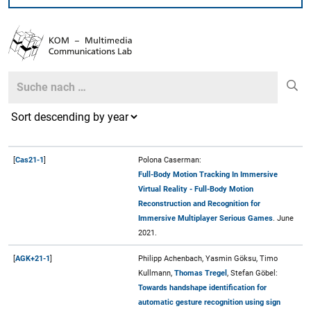
Search
Search
[
Cas21-1
]
Polona Caserman:
Full-Body Motion Tracking In Immersive
Virtual Reality - Full-Body Motion
Reconstruction and Recognition for
Immersive Multiplayer Serious Games
. June
2021.
[
AGK+21-1
]
Philipp Achenbach, Yasmin Göksu, Timo
Kullmann,
Thomas Tregel
, Stefan Göbel:
Towards handshape identification for
automatic gesture recognition using sign