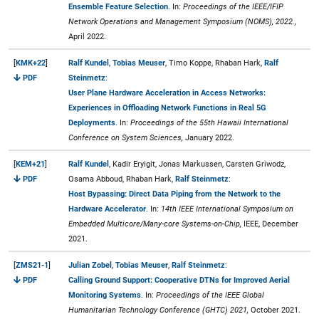
Ensemble Feature Selection
. In:
Proceedings of the IEEE/IFIP
Network Operations and Management Symposium (NOMS), 2022.,
April 2022.
[
KMK+22
]
Ralf Kundel
,
Tobias Meuser
, Timo Koppe, Rhaban Hark,
Ralf
PDF
Steinmetz
:
User Plane Hardware Acceleration in Access Networks:
Experiences in Offloading Network Functions in Real 5G
Deployments
. In:
Proceedings of the 55th Hawaii International
Conference on System Sciences,
January 2022.
[
KEM+21
]
Ralf Kundel
, Kadir Eryigit, Jonas Markussen, Carsten Griwodz,
PDF
Osama Abboud, Rhaban Hark,
Ralf Steinmetz
:
Host Bypassing: Direct Data Piping from the Network to the
Hardware Accelerator
. In:
14th IEEE International Symposium on
Embedded Multicore/Many-core Systems-on-Chip,
IEEE, December
2021.
[
ZMS21-1
]
Julian Zobel
,
Tobias Meuser
,
Ralf Steinmetz
:
PDF
Calling Ground Support: Cooperative DTNs for Improved Aerial
Monitoring Systems
. In:
Proceedings of the IEEE Global
Humanitarian Technology Conference (GHTC) 2021,
October 2021.