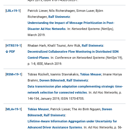
April 2019, ISBN 978-1-4503-5933-7.
[
LRL+19-1
]
Patrick Lieser, Nils Richerzhagen, Simon Luser, Björn
Richerzhagen,
Ralf Steinmetz
:
Understanding the Impact of Message Prioritization in Post-
Disaster Ad Hoc Networks
. In:
Networked Systems (NetSys),
March 2019.
[
HTRS19-1
]
Rhaban Hark, Khalil Tounsi, Amr Rizk,
Ralf Steinmetz
:
PDF
Decentralized Collaborative Flow Monitoring in Distributed SDN
Control-Planes
. In:
Conference on Networked Systems (NetSys'19),
p. 1-8, IEEE, March 2019.
[
RSM+19-1
]
Tobias Rückelt, Ioannis Stavrakakis,
Tobias Meuser
, Imane Horiya
Brahmi,
Doreen Böhnstedt
,
Ralf Steinmetz
:
Data transmission plan adaptation complementing strategic time-
network selection for connected vehicles
. In:
Ad Hoc Networks,
p.
146-154, January 2019, ISSN 1570-8705.
[
MLA+19-1
]
Tobias Meuser
, Patrick Lieser, The An Binh Nguyen,
Doreen
Böhnstedt
,
Ralf Steinmetz
:
Lifetime-Aware Information Aggregation under Uncertainty for
Advanced Driver Assistance Systems
. In:
Ad Hoc Networks,
p. 56-