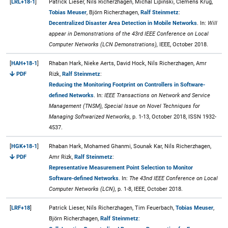
[
LRL+18-1
]
Patrick Lieser, Nils Richerzhagen, Michal Lipinski, Clemens Krug,
Tobias Meuser
, Björn Richerzhagen,
Ralf Steinmetz
:
Decentralized Disaster Area Detection in Mobile Networks
. In:
Will
appear in Demonstrations of the 43rd IEEE Conference on Local
Computer Networks (LCN Demonstrations),
IEEE, October 2018.
[
HAH+18-1
]
Rhaban Hark, Nieke Aerts, David Hock, Nils Richerzhagen, Amr
PDF
Rizk,
Ralf Steinmetz
:
Reducing the Monitoring Footprint on Controllers in Software-
defined Networks
. In:
IEEE Transactions on Network and Service
Management (TNSM), Special Issue on Novel Techniques for
Managing Softwarized Networks,
p. 1-13, October 2018, ISSN 1932-
4537.
[
HGK+18-1
]
Rhaban Hark, Mohamed Ghanmi, Sounak Kar, Nils Richerzhagen,
PDF
Amr Rizk,
Ralf Steinmetz
:
Representative Measurement Point Selection to Monitor
Software-defined Networks
. In:
The 43nd IEEE Conference on Local
Computer Networks (LCN),
p. 1-8, IEEE, October 2018.
[
LRF+18
]
Patrick Lieser, Nils Richerzhagen, Tim Feuerbach,
Tobias Meuser
,
Björn Richerzhagen,
Ralf Steinmetz
: