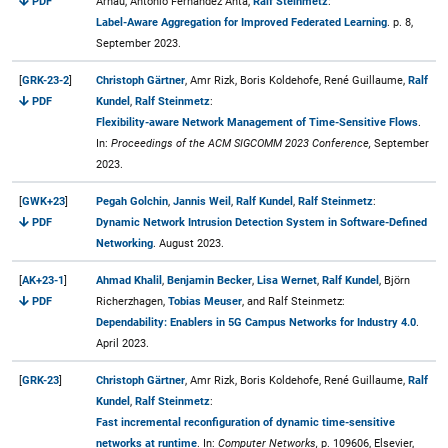
PDF
Arnau, Antonio Fernández Anta,
Ralf Steinmetz
:
Label-Aware Aggregation for Improved Federated Learning
. p. 8,
September 2023.
[
GRK-23-2
]
Christoph Gärtner
, Amr Rizk, Boris Koldehofe, René Guillaume,
Ralf
PDF
Kundel
,
Ralf Steinmetz
:
Flexibility-aware Network Management of Time-Sensitive Flows
.
In:
Proceedings of the ACM SIGCOMM 2023 Conference,
September
2023.
[
GWK+23
]
Pegah Golchin
,
Jannis Weil
,
Ralf Kundel
,
Ralf Steinmetz
:
PDF
Dynamic Network Intrusion Detection System in Software-Defined
Networking
. August 2023.
[
AK+23-1
]
Ahmad Khalil
,
Benjamin Becker
,
Lisa Wernet
,
Ralf Kundel
, Björn
PDF
Richerzhagen,
Tobias Meuser
, and Ralf Steinmetz:
Dependability: Enablers in 5G Campus Networks for Industry 4.0
.
April 2023.
[
GRK-23
]
Christoph Gärtner
, Amr Rizk, Boris Koldehofe, René Guillaume,
Ralf
Kundel
,
Ralf Steinmetz
:
Fast incremental reconfiguration of dynamic time-sensitive
networks at runtime
. In:
Computer Networks,
p. 109606, Elsevier,