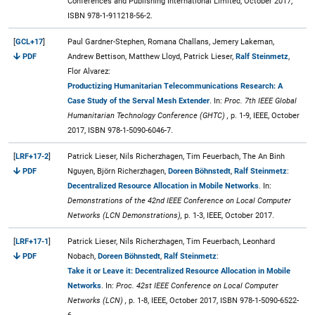
Conferences and Publishing International Limited, October 2017,
ISBN 978-1-911218-56-2.
[
GCL+17
]
Paul Gardner-Stephen, Romana Challans, Jemery Lakeman,
PDF
Andrew Bettison, Matthew Lloyd, Patrick Lieser,
Ralf Steinmetz
,
Flor Alvarez:
Productizing Humanitarian Telecommunications Research: A
Case Study of the Serval Mesh Extender
. In:
Proc. 7th IEEE Global
Humanitarian Technology Conference (GHTC) ,
p. 1-9, IEEE, October
2017, ISBN 978-1-5090-6046-7.
[
LRF+17-2
]
Patrick Lieser, Nils Richerzhagen, Tim Feuerbach, The An Binh
PDF
Nguyen, Björn Richerzhagen,
Doreen Böhnstedt
,
Ralf Steinmetz
:
Decentralized Resource Allocation in Mobile Networks
. In:
Demonstrations of the 42nd IEEE Conference on Local Computer
Networks (LCN Demonstrations),
p. 1-3, IEEE, October 2017.
[
LRF+17-1
]
Patrick Lieser, Nils Richerzhagen, Tim Feuerbach, Leonhard
PDF
Nobach,
Doreen Böhnstedt
,
Ralf Steinmetz
:
Take it or Leave it: Decentralized Resource Allocation in Mobile
Networks
. In:
Proc. 42st IEEE Conference on Local Computer
Networks (LCN) ,
p. 1-8, IEEE, October 2017, ISBN 978-1-5090-6522-