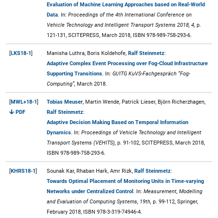
Evaluation of Machine Learning Approaches based on Real-World
Data
. In:
Proceedings of the 4th International Conference on
Vehicle Technology and Intelligent Transport Systems 2018, 4,
p.
121-131, SCITEPRESS, March 2018, ISBN 978-989-758-293-6.
[
LKS18-1
]
Manisha Luthra, Boris Koldehofe,
Ralf Steinmetz
:
Adaptive Complex Event Processing over Fog-Cloud Infrastructure
Supporting Transitions
. In:
GI/ITG KuVS-Fachgespräch “Fog-
Computing”,
March 2018.
[
MWL+18-1
]
Tobias Meuser
, Martin Wende, Patrick Lieser, Björn Richerzhagen,
PDF
Ralf Steinmetz
:
Adaptive Decision Making Based on Temporal Information
Dynamics
. In:
Proceedings of Vehicle Technology and Intelligent
Transport Systems (VEHITS),
p. 91-102, SCITEPRESS, March 2018,
ISBN 978-989-758-293-6.
[
KHRS18-1
]
Sounak Kar, Rhaban Hark, Amr Rizk,
Ralf Steinmetz
:
Towards Optimal Placement of Monitoring Units in Time-varying
Networks under Centralized Control
. In:
Measurement, Modelling
and Evaluation of Computing Systems, 19th,
p. 99-112, Springer,
February 2018, ISBN 978-3-319-74946-4.