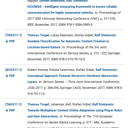
Nguyen,
Doreen Böhnstedt
,
Ralf Steinmetz
:
ICCOMQS - Intelligent measuring framework to ensure reliable
communication for highly automated vehicles
. In:
Proceedings of
2017 IEEE Vehicular Networking Conference (VNC),
p. 311-318,
IEEE, November 2017, ISBN 978-1-5386-0985-9.
[
TRGS17-1
]
Thomas Tregel
, Lukas Raymann, Stefan Göbel,
Ralf Steinmetz
:
PDF
Geodata Classification for Automatic Content Creation in
Location-based Games
. In:
Proceedings of the 3rd Joint
International Conference on Serious Games,
p. 212 - 223, Springer,
November 2017, ISBN 978-3-319-70110-3.
[
KCGS17-1
]
Robert Konrad, Polona Caserman, Stefan Göbel,
Ralf Steinmetz
:
PDF
Conceptual Approach Towards Recursive Hardware Abstraction
Layers
. In:
Serious Games – Third Joint International Conference,
JCSG 2017,
p. 284-295, Springer LNCS, November 2017, ISBN 978-3-
319-70111-0.
[
TAGS17-1
]
Thomas Tregel
, Johannes Alef, Stefan Göbel,
Ralf Steinmetz
:
PDF
Towards Multiplayer Content Online Adaptation using Player Roles
and their Interactions
. In:
Proceedings of The 11th European
Conference on Games Based Learning,
p. 677 - 686, Academic