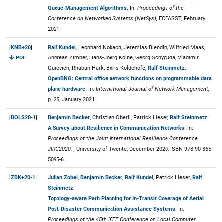
Queue-Management Algorithms
. In:
Proceedings of the
Conference on Networked Systems (NetSys),
ECEASST, February
2021.
[
KNB+20
]
Ralf Kundel
, Leonhard Nobach, Jeremias Blendin, Wilfried Maas,
PDF
Andreas Zimber, Hans-Joerg Kolbe, Georg Schyguda, Vladimir
Gurevich, Rhaban Hark, Boris Koldehofe,
Ralf Steinmetz
:
OpenBNG: Central office network functions on programmable data
plane hardware
. In:
International Journal of Network Management,
p. 25, January 2021.
[
BOLS20-1
]
Benjamin Becker
, Christian Oberli, Patrick Lieser,
Ralf Steinmetz
:
A Survey about Resilience in Communication Networks
. In:
Proceedings of the Joint International Resilience Conference,
JIRC2020. ,
University of Twente, December 2020, ISBN 978-90-365-
5095-6.
[
ZBK+20-1
]
Julian Zobel
,
Benjamin Becker
,
Ralf Kundel
, Patrick Lieser,
Ralf
Steinmetz
:
Topology-aware Path Planning for In-Transit Coverage of Aerial
Post-Disaster Communication Assistance Systems
. In:
Proceedings of the 45th IEEE Conference on Local Computer