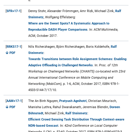
6.
[
SFR+17-1
]
Denny Stohr, Alexander Frömmgen, Amr Rizk, Michael Zink,
Ralf
Steinmetz
, Wolfgang Effelsberg:
Where are the Sweet Spots? A Systematic Approach to
Reproducible DASH Player Comparisons
. In:
ACM Multimedia,
ACM, October 2017.
[
RRKS17-1
]
Nils Richerzhagen, Björn Richerzhagen, Boris Koldehofe,
Ralf
PDF
Steinmetz
:
Towards Transitions between Role Assignment Schemes: Enabling
Adaptive Offloading in Challenged Networks
. In:
Proc. of 12th
Workshop on Challenged Networks (CHANTS) co-located with 23rd
Annual International Conference on Mobile Computing and
Networking (MobiCom),
p. 1-6, ACM, October 2017, ISBN 978-1-
4503-5144-7/17/10.
[
AAM+17-1
]
The An Binh Nguyen,
Pratyush Agnihotri
, Christian Meurisch,
PDF
Manisha Luthra, Rahul Dwarakanath, Jeremias Blendin,
Doreen
Böhnstedt
, Michael Zink,
Ralf Steinmetz
:
Efficient Crowd Sensing Task Distribution Through Context-aware
NDN-based Geocast
. In:
42nd Conference on Local Computer
Networks (LCN),
p. 52-60, October 2017, ISBN 978-1-5090-6523-3.