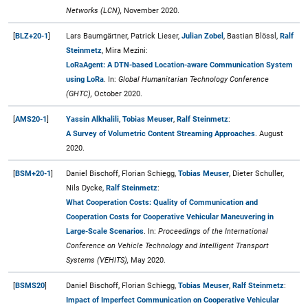
Networks (LCN),
November 2020.
[
BLZ+20-1
]
Lars Baumgärtner, Patrick Lieser,
Julian Zobel
, Bastian Blössl,
Ralf
Steinmetz
, Mira Mezini:
LoRaAgent: A DTN-based Location-aware Communication System
using LoRa
. In:
Global Humanitarian Technology Conference
(GHTC),
October 2020.
[
AMS20-1
]
Yassin Alkhalili
,
Tobias Meuser
,
Ralf Steinmetz
:
A Survey of Volumetric Content Streaming Approaches
. August
2020.
[
BSM+20-1
]
Daniel Bischoff, Florian Schiegg,
Tobias Meuser
, Dieter Schuller,
Nils Dycke,
Ralf Steinmetz
:
What Cooperation Costs: Quality of Communication and
Cooperation Costs for Cooperative Vehicular Maneuvering in
Large-Scale Scenarios
. In:
Proceedings of the International
Conference on Vehicle Technology and Intelligent Transport
Systems (VEHITS),
May 2020.
[
BSMS20
]
Daniel Bischoff, Florian Schiegg,
Tobias Meuser
,
Ralf Steinmetz
:
Impact of Imperfect Communication on Cooperative Vehicular