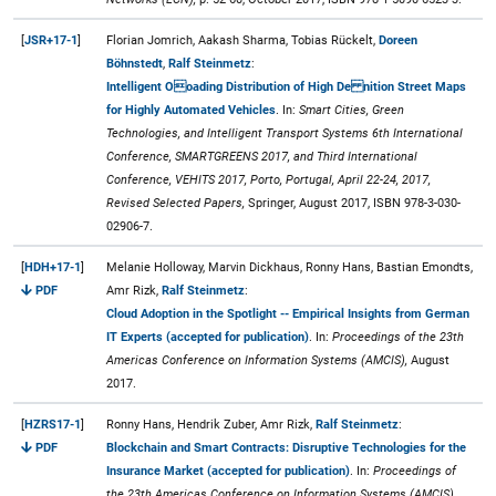
[
JSR+17-1
]
Florian Jomrich, Aakash Sharma, Tobias Rückelt,
Doreen
Böhnstedt
,
Ralf Steinmetz
:
Intelligent Ooading Distribution of High De nition Street Maps
for Highly Automated Vehicles
. In:
Smart Cities, Green
Technologies, and Intelligent Transport Systems 6th International
Conference, SMARTGREENS 2017, and Third International
Conference, VEHITS 2017, Porto, Portugal, April 22-24, 2017,
Revised Selected Papers,
Springer, August 2017, ISBN 978-3-030-
02906-7.
[
HDH+17-1
]
Melanie Holloway, Marvin Dickhaus, Ronny Hans, Bastian Emondts,
PDF
Amr Rizk,
Ralf Steinmetz
:
Cloud Adoption in the Spotlight -- Empirical Insights from German
IT Experts (accepted for publication)
. In:
Proceedings of the 23th
Americas Conference on Information Systems (AMCIS),
August
2017.
[
HZRS17-1
]
Ronny Hans, Hendrik Zuber, Amr Rizk,
Ralf Steinmetz
:
PDF
Blockchain and Smart Contracts: Disruptive Technologies for the
Insurance Market (accepted for publication)
. In:
Proceedings of
the 23th Americas Conference on Information Systems (AMCIS),