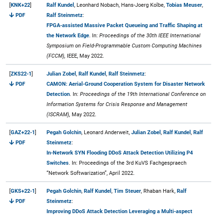
[
KNK+22
]
Ralf Kundel
, Leonhard Nobach, Hans-Joerg Kolbe,
Tobias Meuser
,
PDF
Ralf Steinmetz
:
FPGA-assisted Massive Packet Queueing and Traffic Shaping at
the Network Edge
. In:
Proceedings of the 30th IEEE International
Symposium on Field-Programmable Custom Computing Machines
(FCCM),
IEEE, May 2022.
[
ZKS22-1
]
Julian Zobel
,
Ralf Kundel
,
Ralf Steinmetz
:
PDF
CAMON: Aerial-Ground Cooperation System for Disaster Network
Detection
. In:
Proceedings of the 19th International Conference on
Information Systems for Crisis Response and Management
(ISCRAM),
May 2022.
[
GAZ+22-1
]
Pegah Golchin
, Leonard Anderweit,
Julian Zobel
,
Ralf Kundel
,
Ralf
PDF
Steinmetz
:
In-Network SYN Flooding DDoS Attack Detection Utilizing P4
Switches
. In: Proceedings of the 3rd KuVS Fachgespraech
“Network Softwarization”, April 2022.
[
GKS+22-1
]
Pegah Golchin
,
Ralf Kundel
,
Tim Steuer
, Rhaban Hark,
Ralf
PDF
Steinmetz
:
Improving DDoS Attack Detection Leveraging a Multi-aspect