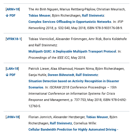
[
ARM+18
]
The An Binh Nguyen, Marius Rettberg-Päplow, Christian Meurisch,
PDF
Tobias Meuser
, Björn Richerzhagen,
Ralf Steinmetz
:
Complex Services Offloading in Opportunistic Networks
. In:
IFIP
Networking 2018,
p. 532-540, May 2018, ISBN 978-3-903176-08-9.
[
VFRK18-1
]
Tobias Viernickel, Alexander Frömmgen, Amr Rizk, Boris Koldehofe
and Ralf Steinmetz:
Multipath QUIC: A Deployable Multipath Transport Protocol
. In:
Proceedings of the IEEE ICC,
May 2018.
[
LAN+18
]
Patrick Lieser, Alaa Alhamoud, Hosam Nima, Björn Richerzhagen,
PDF
Sanja Huhle,
Doreen Böhnstedt
,
Ralf Steinmetz
:
Situation Detection based on Activity Recognition in Disaster
Scenarios
. In:
ISCRAM 2018 Conference Proceedings – 15th
International Conference on Information Systems for Crisis
Response and Management,
p. 737-753, May 2018, ISBN 978-0-692-
12760-5.
[
JHM+18
]
Florian Jomrich, Alexander Herzberger,
Tobias Meuser
, Björn
Richerzhagen,
Ralf Steinmetz
, Cornelius Wille:
Cellular Bandwidth Prediction for Highly Automated Driving -