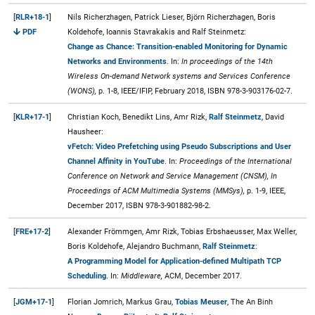
[
RLR+18-1
]
Nils Richerzhagen, Patrick Lieser, Björn Richerzhagen, Boris
PDF
Koldehofe, Ioannis Stavrakakis and Ralf Steinmetz:
Change as Chance: Transition-enabled Monitoring for Dynamic
Networks and Environments
. In:
In proceedings of the 14th
Wireless On-demand Network systems and Services Conference
(WONS),
p. 1-8, IEEE/IFIP, February 2018, ISBN 978-3-903176-02-7.
[
KLR+17-1
]
Christian Koch, Benedikt Lins, Amr Rizk,
Ralf Steinmetz
, David
Hausheer:
vFetch: Video Prefetching using Pseudo Subscriptions and User
Channel Affinity in YouTube
. In:
Proceedings of the International
Conference on Network and Service Management (CNSM), In
Proceedings of ACM Multimedia Systems (MMSys),
p. 1-9, IEEE,
December 2017, ISBN 978-3-901882-98-2.
[
FRE+17-2
]
Alexander Frömmgen, Amr Rizk, Tobias Erbshaeusser, Max Weller,
Boris Koldehofe, Alejandro Buchmann,
Ralf Steinmetz
:
A Programming Model for Application-defined Multipath TCP
Scheduling
. In:
Middleware,
ACM, December 2017.
[
JGM+17-1
]
Florian Jomrich, Markus Grau,
Tobias Meuser
, The An Binh