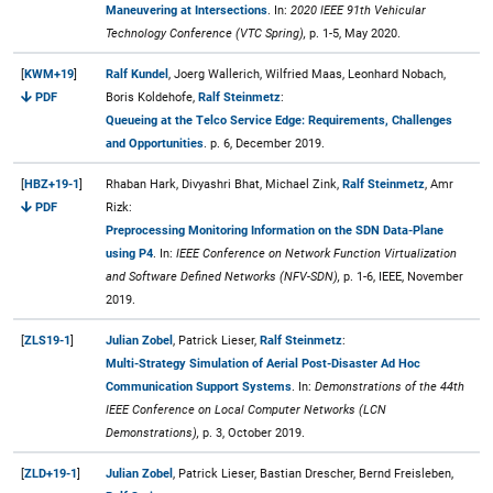
Maneuvering at Intersections
. In:
2020 IEEE 91th Vehicular
Technology Conference (VTC Spring),
p. 1-5, May 2020.
[
KWM+19
]
Ralf Kundel
, Joerg Wallerich, Wilfried Maas, Leonhard Nobach,
PDF
Boris Koldehofe,
Ralf Steinmetz
:
Queueing at the Telco Service Edge: Requirements, Challenges
and Opportunities
. p. 6, December 2019.
[
HBZ+19-1
]
Rhaban Hark, Divyashri Bhat, Michael Zink,
Ralf Steinmetz
, Amr
PDF
Rizk:
Preprocessing Monitoring Information on the SDN Data-Plane
using P4
. In:
IEEE Conference on Network Function Virtualization
and Software Defined Networks (NFV-SDN),
p. 1-6, IEEE, November
2019.
[
ZLS19-1
]
Julian Zobel
, Patrick Lieser,
Ralf Steinmetz
:
Multi-Strategy Simulation of Aerial Post-Disaster Ad Hoc
Communication Support Systems
. In:
Demonstrations of the 44th
IEEE Conference on Local Computer Networks (LCN
Demonstrations),
p. 3, October 2019.
[
ZLD+19-1
]
Julian Zobel
, Patrick Lieser, Bastian Drescher, Bernd Freisleben,