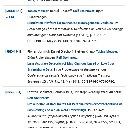
2019, ISBN 978-84-09-10498-7.
[
MBSB19-1
]
Tobias Meuser
, Daniel Bischoff,
Ralf Steinmetz
, Björn
PDF
Richerzhagen:
Simulation Platform for Connected Heterogeneous Vehicles
. In:
Proceedings of the International Conference on Vehicle Technology
and Intelligent Transport Systems (VEHITS),
p. 412-419,
SCITEPRESS, May 2019, ISBN 978-989-758-374-2.
[
JBK+19-1
]
Florian Jomrich, Daniel Bischoff, Steffen Knapp,
Tobias Meuser
,
Björn Richerzhagen,
Ralf Steinmetz
:
Lane Accurate Detection of Map Changes based on Low Cost
Smartphone Data
. In:
In Proceedings of the International
Conference on Vehicle Technology and Intelligent Transport
Systems (VEHITS), 5,
p. 12, May 2019, ISBN 978-989-758-374-2.
[
SRR+19-1
]
Steffen Schnitzer, Dominik Reis, Christoph Rensing, Wael Alkhatib,
Ralf Steinmetz
:
Preselection of Documents for Personalized Recommendations of
Job Postings based on Word Embeddings
. In:
The 34th
ACM/SIGAPP Symposium on Applied Computing (SAC ’19), April 8–
12, 2019, Limassol, Cyprus,
p. 1683-1686, ACM, New York, NY, USA,