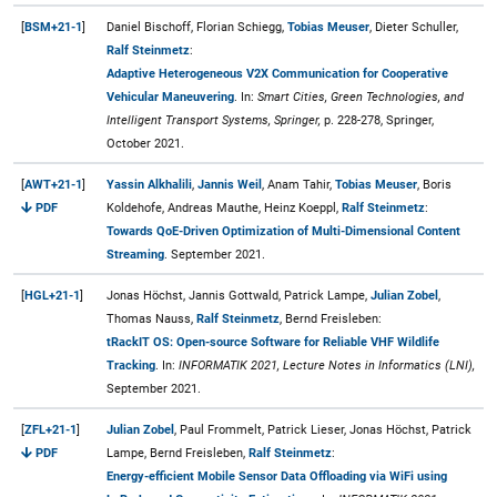
[
BSM+21-1
]
Daniel Bischoff, Florian Schiegg,
Tobias Meuser
, Dieter Schuller,
Ralf Steinmetz
:
Adaptive Heterogeneous V2X Communication for Cooperative
Vehicular Maneuvering
. In:
Smart Cities, Green Technologies, and
Intelligent Transport Systems, Springer,
p. 228-278, Springer,
October 2021.
[
AWT+21-1
]
Yassin Alkhalili
,
Jannis Weil
, Anam Tahir,
Tobias Meuser
, Boris
PDF
Koldehofe, Andreas Mauthe, Heinz Koeppl,
Ralf Steinmetz
:
Towards QoE-Driven Optimization of Multi-Dimensional Content
Streaming
. September 2021.
[
HGL+21-1
]
Jonas Höchst, Jannis Gottwald, Patrick Lampe,
Julian Zobel
,
Thomas Nauss,
Ralf Steinmetz
, Bernd Freisleben:
tRackIT OS: Open-source Software for Reliable VHF Wildlife
Tracking
. In:
INFORMATIK 2021, Lecture Notes in Informatics (LNI),
September 2021.
[
ZFL+21-1
]
Julian Zobel
, Paul Frommelt, Patrick Lieser, Jonas Höchst, Patrick
PDF
Lampe, Bernd Freisleben,
Ralf Steinmetz
:
Energy-efficient Mobile Sensor Data Offloading via WiFi using