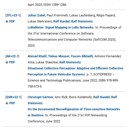
April 2023, ISSN 1389-1286.
[
ZFL+23-1
]
Julian Zobel
, Paul Frommelt, Lukas Laufenberg, Régis Fayard,
PDF
Lukas Wehrstein,
Ralf Kundel
,
Ralf Steinmetz
:
LoRaMeter: Signal Mapping in LoRa Networks
. In:
Proceedings of
the 31st International Conference on Software,
Telecommunications and Computer Networks (SoftCOM 2023),
2023.
[
AK+22-1
]
Ahmad Khalil
,
Tobias Meuser
,
Yassin Alkhalili
, Antonio Fernandez
PDF
Anta, Lukas Staecker,
Ralf Steinmetz
:
Situational Collective Perception: Adaptive and Efficient Collective
Perception in Future Vehicular Systems
. p. 7, SCITEPRESS –
Science and Technology Publications, June 2022, ISBN 978-989-
758-573-9.
[
GRK+22-1
]
Christoph Gärtner
, Amr Rizk, Boris Koldehofe,
Ralf Kundel
,
Ralf
PDF
Steinmetz
:
On the Incremental Reconfiguration of Time-sensitive Networks
at Runtime
. In:
Proceedings of the 21st IFIP Networking
Conference,
June 2022.