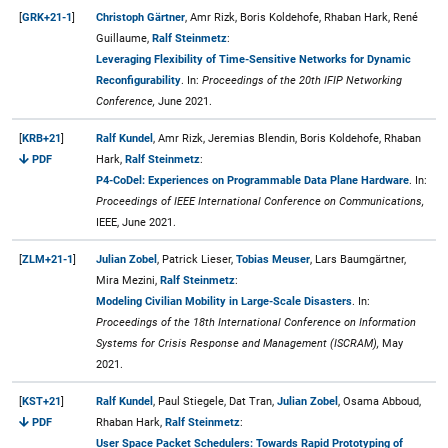
[
GRK+21-1
]
Christoph Gärtner
, Amr Rizk, Boris Koldehofe, Rhaban Hark, René
Guillaume,
Ralf Steinmetz
:
Leveraging Flexibility of Time-Sensitive Networks for Dynamic
Reconfigurability
. In:
Proceedings of the 20th IFIP Networking
Conference,
June 2021.
[
KRB+21
]
Ralf Kundel
, Amr Rizk, Jeremias Blendin, Boris Koldehofe, Rhaban
PDF
Hark,
Ralf Steinmetz
:
P4-CoDel: Experiences on Programmable Data Plane Hardware
. In:
Proceedings of IEEE International Conference on Communications,
IEEE, June 2021.
[
ZLM+21-1
]
Julian Zobel
, Patrick Lieser,
Tobias Meuser
, Lars Baumgärtner,
Mira Mezini,
Ralf Steinmetz
:
Modeling Civilian Mobility in Large-Scale Disasters
. In:
Proceedings of the 18th International Conference on Information
Systems for Crisis Response and Management (ISCRAM),
May
2021.
[
KST+21
]
Ralf Kundel
, Paul Stiegele, Dat Tran,
Julian Zobel
, Osama Abboud,
PDF
Rhaban Hark,
Ralf Steinmetz
:
User Space Packet Schedulers: Towards Rapid Prototyping of