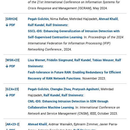
of the 21st International Conference on Information Systems for
Crisis Response and Management (ISCRAM),
May 2024.
[
GRH24
]
Pegah Golchin
, Nima Rafiee, Mehrdad Hajizadeh,
Ahmad Khalil
,
PDF
Ralf Kundel
,
Ralf Steinmetz
:
SSCL-IDS: Enhancing Generalization of Intrusion Detection with
Self-Supervised Contrastive Learning
. In:
Proceedings of the 2024
International Federation for Information Processing (IFIP)
Networking Conference.,
2024.
[
WSK+23
]
Lisa Wernet
,
Fridolin Siegmund
,
Ralf Kundel
,
Tobias Meuser
,
Ralf
PDF
Steinmetz
:
Fault-tolerance in Future RAN: Enabling Redundancy for Efficient
Recovery of RAN Network Functions
. November 2023.
[
GZA+23
]
Pegah Golchin
,
Chengbo Zhou
,
Pratyush Agnihotri
, Mehrdad
PDF
Hajizadeh,
Ralf Kundel
,
Ralf Steinmetz
:
CML-IDS: Enhancing Intrusion Detection in SDN through
Collaborative Machine Learning
. In:
International Conference on
Network and Service Management (CNSM),
IEEE, October 2023.
[
AK+23-2
]
Ahmad Khalil
, Aidmar Wainakh, Ephraim Zimmer, Javier Parra-