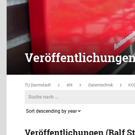
Veröffentlichunge
TU Darmstadt
etit
Datentechnik
KO
Search
Search
Veröffentlichungen (Ralf S