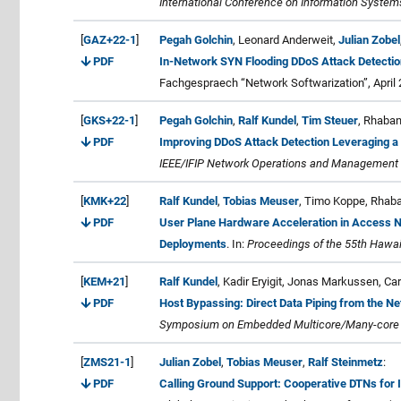
International Conference on Information Syste
[
GAZ+22-1
]
Pegah Golchin
, Leonard Anderweit,
Julian Zobel
PDF
In-Network SYN Flooding DDoS Attack Detection
Fachgespraech “Network Softwarization”, April 
[
GKS+22-1
]
Pegah Golchin
,
Ralf Kundel
,
Tim Steuer
, Rhaba
PDF
Improving DDoS Attack Detection Leveraging a 
IEEE/IFIP Network Operations and Management
[
KMK+22
]
Ralf Kundel
,
Tobias Meuser
, Timo Koppe, Rhab
PDF
User Plane Hardware Acceleration in Access Ne
Deployments
. In:
Proceedings of the 55th Hawai
[
KEM+21
]
Ralf Kundel
, Kadir Eryigit, Jonas Markussen, 
PDF
Host Bypassing: Direct Data Piping from the N
Symposium on Embedded Multicore/Many-core 
[
ZMS21-1
]
Julian Zobel
,
Tobias Meuser
,
Ralf Steinmetz
:
PDF
Calling Ground Support: Cooperative DTNs for