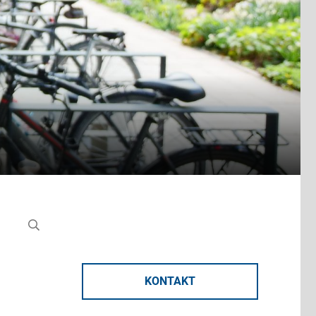
KONTAKT