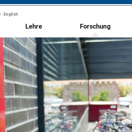
English
Lehre
Forschung