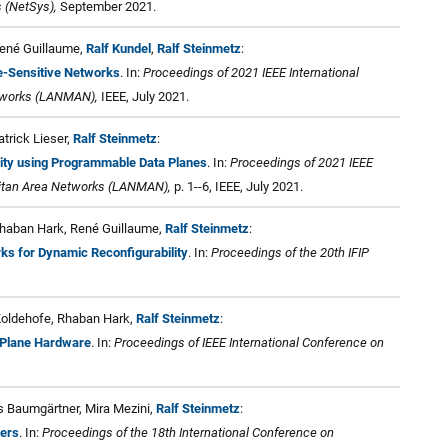
 (NetSys),
September 2021.
René Guillaume,
Ralf Kundel
,
Ralf Steinmetz
:
e-Sensitive Networks
. In:
Proceedings of 2021 IEEE International
tworks (LANMAN),
IEEE, July 2021.
atrick Lieser,
Ralf Steinmetz
:
rity using Programmable Data Planes
. In:
Proceedings of 2021 IEEE
litan Area Networks (LANMAN),
p. 1--6, IEEE, July 2021.
 Rhaban Hark, René Guillaume,
Ralf Steinmetz
:
rks for Dynamic Reconfigurability
. In:
Proceedings of the 20th IFIP
 Koldehofe, Rhaban Hark,
Ralf Steinmetz
:
 Plane Hardware
. In:
Proceedings of IEEE International Conference on
rs Baumgärtner, Mira Mezini,
Ralf Steinmetz
:
ters
. In:
Proceedings of the 18th International Conference on