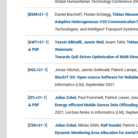
Global Humanitarian Technology Conference (G
[
BSM+21-1
]
Daniel Bischoff, Florian Schiegg,
Tobias Meuse
Adaptive Heterogeneous V2X Communication f
Technologies, and Intelligent Transport Systems
[
AWT+21-1
]
Yassin Alkhalili
,
Jannis Weil
, Anam Tahir,
Tobia
PDF
Steinmetz
:
Towards QoE-Driven Optimization of Multi-Dim
[
HGL+21-1
]
Jonas Höchst, Jannis Gottwald, Patrick Lampe
tRackIT OS: Open-source Software for Reliable
Informatics (LNI),
September 2021.
[
ZFL+21-1
]
Julian Zobel
, Paul Frommelt, Patrick Lieser, Jo
PDF
Energy-efficient Mobile Sensor Data Offloading
2021, Lecture Notes in Informatics (LNI),
Septem
[
ZSK+21-1
]
Julian Zobel
, Niklas Stöhr,
Ralf Kundel
, Patrick 
Dynamic Monitoring Area Allocation for Aerial 