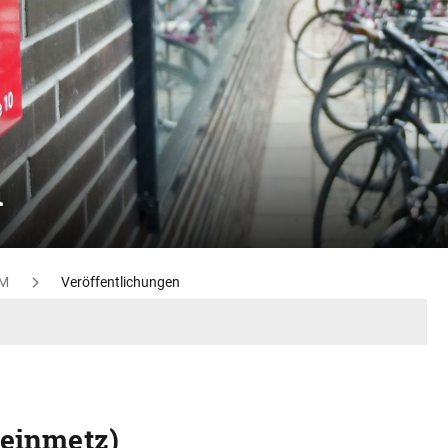
n
M
Veröffentlichungen
teinmetz)