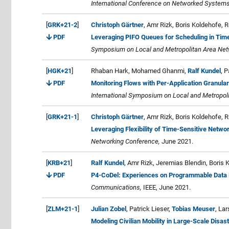
International Conference on Networked Systems
[
GRK+21-2
]
Christoph Gärtner
, Amr Rizk, Boris Koldehofe, 
PDF
Leveraging PIFO Queues for Scheduling in Tim
Symposium on Local and Metropolitan Area Ne
[
HGK+21
]
Rhaban Hark, Mohamed Ghanmi,
Ralf Kundel
, P
PDF
Monitoring Flows with Per-Application Granula
International Symposium on Local and Metropo
[
GRK+21-1
]
Christoph Gärtner
, Amr Rizk, Boris Koldehofe,
Leveraging Flexibility of Time-Sensitive Netwo
Networking Conference,
June 2021.
[
KRB+21
]
Ralf Kundel
, Amr Rizk, Jeremias Blendin, Boris
PDF
P4-CoDel: Experiences on Programmable Data
Communications,
IEEE, June 2021.
[
ZLM+21-1
]
Julian Zobel
, Patrick Lieser,
Tobias Meuser
, La
Modeling Civilian Mobility in Large-Scale Disas