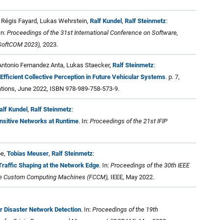
 Régis Fayard, Lukas Wehrstein,
Ralf Kundel
,
Ralf Steinmetz
:
 In:
Proceedings of the 31st International Conference on Software,
SoftCOM 2023),
2023.
 Antonio Fernandez Anta, Lukas Staecker,
Ralf Steinmetz
:
 Efficient Collective Perception in Future Vehicular Systems
. p. 7,
ions, June 2022, ISBN 978-989-758-573-9.
alf Kundel
,
Ralf Steinmetz
:
nsitive Networks at Runtime
. In:
Proceedings of the 21st IFIP
be,
Tobias Meuser
,
Ralf Steinmetz
:
affic Shaping at the Network Edge
. In:
Proceedings of the 30th IEEE
le Custom Computing Machines (FCCM),
IEEE, May 2022.
 Disaster Network Detection
. In:
Proceedings of the 19th