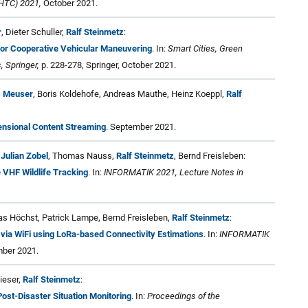
HTC) 2021,
October 2021.
r
, Dieter Schuller,
Ralf Steinmetz
:
or Cooperative Vehicular Maneuvering
. In:
Smart Cities, Green
, Springer,
p. 228-278, Springer, October 2021.
s Meuser
, Boris Koldehofe, Andreas Mauthe, Heinz Koeppl,
Ralf
ensional Content Streaming
. September 2021.
,
Julian Zobel
, Thomas Nauss,
Ralf Steinmetz
, Bernd Freisleben:
 VHF Wildlife Tracking
. In:
INFORMATIK 2021, Lecture Notes in
nas Höchst, Patrick Lampe, Bernd Freisleben,
Ralf Steinmetz
:
 via WiFi using LoRa-based Connectivity Estimations
. In:
INFORMATIK
ber 2021.
Lieser,
Ralf Steinmetz
:
Post-Disaster Situation Monitoring
. In:
Proceedings of the