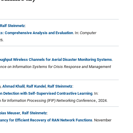
Ralf Steinmetz
:
s: Comprehensive Analysis and Evaluation
. In:
Computer
26.
ughput Wireless Channels for Aerial Disaster Monitoring Systems
.
erence on Information Systems for Crisis Response and Management
h,
Ahmad Khalil
,
Ralf Kundel
,
Ralf Steinmetz
:
n Detection with Self-Supervised Contrastive Learning
. In:
n for Information Processing (IFIP) Networking Conference.,
2024.
bias Meuser
,
Ralf Steinmetz
:
dancy for Efficient Recovery of RAN Network Functions
. November