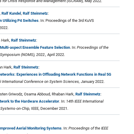
ms for Crisis Response and Management (ISCRAM),
May 2022.
,
Ralf Kundel
,
Ralf Steinmetz
:
 Utilizing P4 Switches
. In: Proceedings of the 3rd KuVS
2022.
n Hark,
Ralf Steinmetz
:
Multi-aspect Ensemble Feature Selection
. In:
Proceedings of the
 Symposium (NOMS), 2022.,
April 2022.
an Hark,
Ralf Steinmetz
:
tworks: Experiences in Offloading Network Functions in Real 5G
i International Conference on System Sciences,
January 2022.
Carsten Griwodz, Osama Abboud, Rhaban Hark,
Ralf Steinmetz
:
etwork to the Hardware Accelerator
. In:
14th IEEE International
Systems-on-Chip,
IEEE, December 2021.
 Improved Aerial Monitoring Systems
. In:
Proceedings of the IEEE