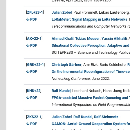
Elsevier, April 2023, ISSN 1389-1286.
[
ZFL+23-1
]
Julian Zobel
, Paul Frommelt, Lukas Laufenberg,
PDF
LoRaMeter: Signal Mapping in LoRa Networks
.
Telecommunications and Computer Networks (
[
AK+22-1
]
Ahmad Khalil
,
Tobias Meuser
,
Yassin Alkhalili
,
PDF
Situational Collective Perception: Adaptive and
SCITEPRESS – Science and Technology Publicat
[
GRK+22-1
]
Christoph Gärtner
, Amr Rizk, Boris Koldehofe,
R
PDF
On the Incremental Reconfiguration of Time-se
Networking Conference,
June 2022.
[
KNK+22
]
Ralf Kundel
, Leonhard Nobach, Hans-Joerg Kol
PDF
FPGA-assisted Massive Packet Queueing and Tr
International Symposium on Field-Programmab
[
ZKS22-1
]
Julian Zobel
,
Ralf Kundel
,
Ralf Steinmetz
:
PDF
CAMON: Aerial-Ground Cooperation System for