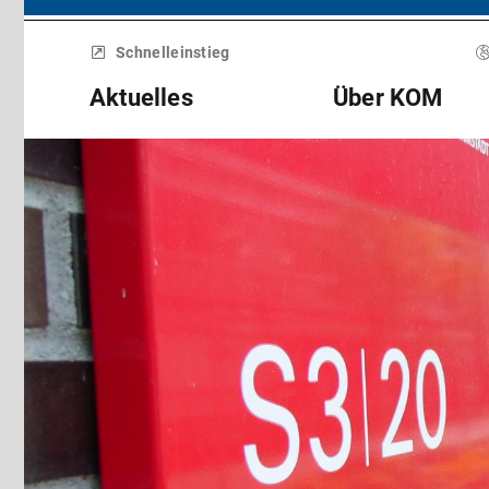
Menü
überspringen
Schnelleinstieg
Aktuelles
Über KOM