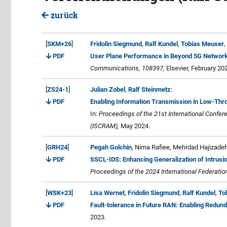
zurück
[
SKM+26
]
Fridolin Siegmund
,
Ralf Kundel
,
Tobias Meuser
,
PDF
User Plane Performance in Beyond 5G Network
Communications, 108397,
Elsevier, February 20
[
ZS24-1
]
Julian Zobel
,
Ralf Steinmetz
:
PDF
Enabling Information Transmission in Low-Thro
In:
Proceedings of the 21st International Conf
(ISCRAM),
May 2024.
[
GRH24
]
Pegah Golchin
, Nima Rafiee, Mehrdad Hajizade
PDF
SSCL-IDS: Enhancing Generalization of Intrusio
Proceedings of the 2024 International Federatio
[
WSK+23
]
Lisa Wernet
,
Fridolin Siegmund
,
Ralf Kundel
,
To
PDF
Fault-tolerance in Future RAN: Enabling Redun
2023.