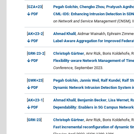
[
GZA+23
]
Pegah Golchin
,
Chengbo Zhou
,
Pratyush Agniho
PDF
CML-IDS: Enhancing Intrusion Detection in SDN
on Network and Service Management (CNSM),
I
[
AK+23-2
]
Ahmad Khalil
, Aidmar Wainakh, Ephraim Zimmer,
PDF
Label-Aware Aggregation for Improved Federa
[
GRK-23-2
]
Christoph Gärtner
, Amr Rizk, Boris Koldehofe, 
PDF
Flexibility-aware Network Management of Time
Conference,
September 2023.
[
GWK+23
]
Pegah Golchin
,
Jannis Weil
,
Ralf Kundel
,
Ralf S
PDF
Dynamic Network Intrusion Detection System i
[
AK+23-1
]
Ahmad Khalil
,
Benjamin Becker
,
Lisa Wernet
,
Ra
PDF
Dependability: Enablers in 5G Campus Networks
[
GRK-23
]
Christoph Gärtner
, Amr Rizk, Boris Koldehofe, 
Fast incremental reconfiguration of dynamic ti