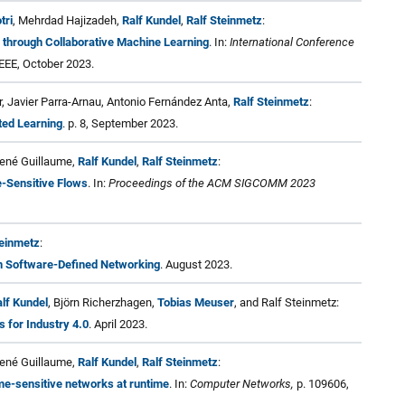
tri
, Mehrdad Hajizadeh,
Ralf Kundel
,
Ralf Steinmetz
:
 through Collaborative Machine Learning
. In:
International Conference
EEE, October 2023.
 Javier Parra-Arnau, Antonio Fernández Anta,
Ralf Steinmetz
:
ted Learning
. p. 8, September 2023.
René Guillaume,
Ralf Kundel
,
Ralf Steinmetz
:
-Sensitive Flows
. In:
Proceedings of the ACM SIGCOMM 2023
teinmetz
:
n Software-Defined Networking
. August 2023.
lf Kundel
, Björn Richerzhagen,
Tobias Meuser
, and Ralf Steinmetz:
 for Industry 4.0
. April 2023.
René Guillaume,
Ralf Kundel
,
Ralf Steinmetz
:
me-sensitive networks at runtime
. In:
Computer Networks,
p. 109606,